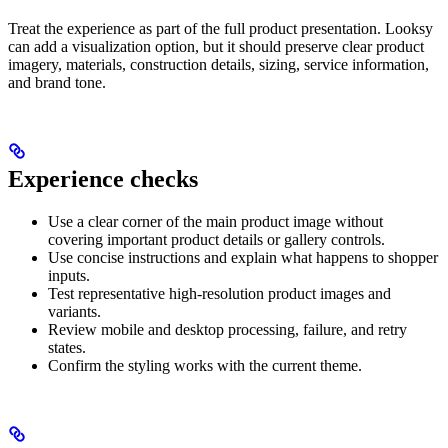
Treat the experience as part of the full product presentation. Looksy
can add a visualization option, but it should preserve clear product
imagery, materials, construction details, sizing, service information,
and brand tone.
Experience checks
Use a clear corner of the main product image without
covering important product details or gallery controls.
Use concise instructions and explain what happens to shopper
inputs.
Test representative high-resolution product images and
variants.
Review mobile and desktop processing, failure, and retry
states.
Confirm the styling works with the current theme.