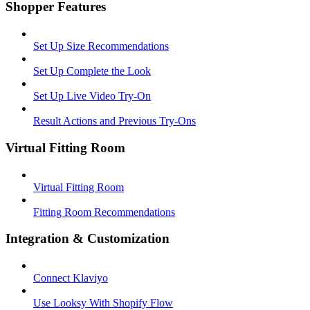
Shopper Features
Set Up Size Recommendations
Set Up Complete the Look
Set Up Live Video Try-On
Result Actions and Previous Try-Ons
Virtual Fitting Room
Virtual Fitting Room
Fitting Room Recommendations
Integration & Customization
Connect Klaviyo
Use Looksy With Shopify Flow