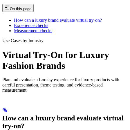
On this page
How can a luxury brand evaluate virtual try-on?
Experience checks
Measurement checks
Use Cases by Industry
Virtual Try-On for Luxury
Fashion Brands
Plan and evaluate a Looksy experience for luxury products with
careful presentation, theme testing, and evidence-based
measurement.
How can a luxury brand evaluate virtual
try-on?