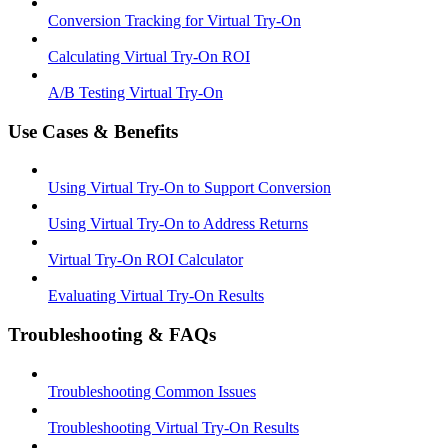
Conversion Tracking for Virtual Try-On
Calculating Virtual Try-On ROI
A/B Testing Virtual Try-On
Use Cases & Benefits
Using Virtual Try-On to Support Conversion
Using Virtual Try-On to Address Returns
Virtual Try-On ROI Calculator
Evaluating Virtual Try-On Results
Troubleshooting & FAQs
Troubleshooting Common Issues
Troubleshooting Virtual Try-On Results