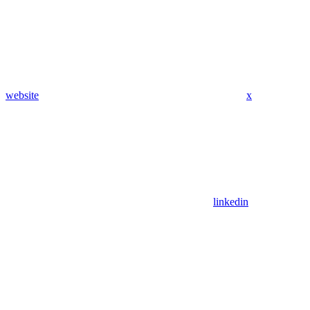
website
x
linkedin