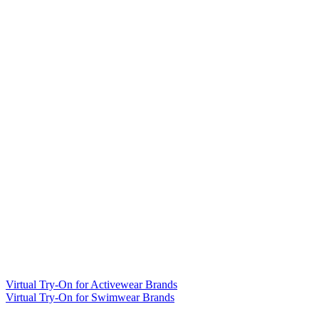
Virtual Try-On for Activewear Brands
Virtual Try-On for Swimwear Brands