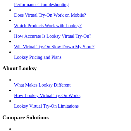
Performance Troubleshooting
Does Virtual Try-On Work on Mobile?
Which Products Work with Looksy?
How Accurate Is Looksy Virtual Try-On?
Will Virtual Try-On Slow Down My Store?
Looksy Pricing and Plans
About Looksy
What Makes Looksy Different
How Looksy Virtual Try-On Works
Looksy Virtual Try-On Limitations
Compare Solutions