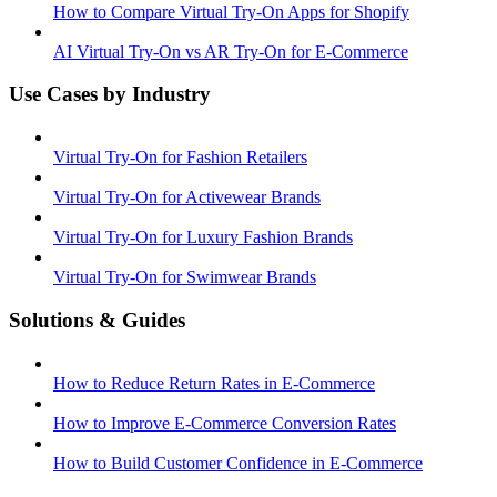
How to Compare Virtual Try-On Apps for Shopify
AI Virtual Try-On vs AR Try-On for E-Commerce
Use Cases by Industry
Virtual Try-On for Fashion Retailers
Virtual Try-On for Activewear Brands
Virtual Try-On for Luxury Fashion Brands
Virtual Try-On for Swimwear Brands
Solutions & Guides
How to Reduce Return Rates in E-Commerce
How to Improve E-Commerce Conversion Rates
How to Build Customer Confidence in E-Commerce