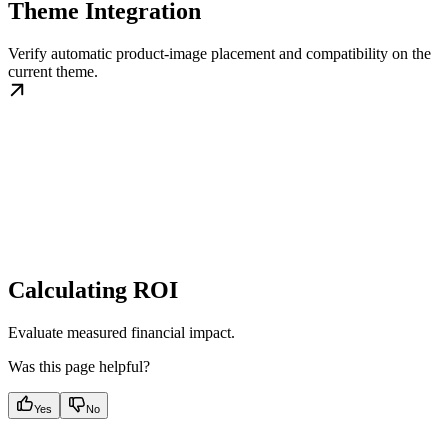
Theme Integration
Verify automatic product-image placement and compatibility on the
current theme.
Calculating ROI
Evaluate measured financial impact.
Was this page helpful?
Yes
No