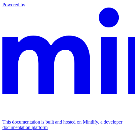
Powered by
This documentation is built and hosted on Mintlify, a developer
documentation platform