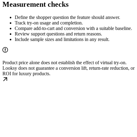
Measurement checks
Define the shopper question the feature should answer.
Track try-on usage and completion.
Compare add-to-cart and conversion with a suitable baseline.
Review support questions and return reasons.
Include sample sizes and limitations in any result.
Product price alone does not establish the effect of virtual try-on.
Looksy does not guarantee a conversion lift, return-rate reduction, or
ROI for luxury products.