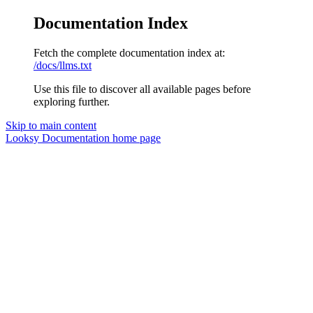
Documentation Index
Fetch the complete documentation index at:
/docs/llms.txt
Use this file to discover all available pages before
exploring further.
Skip to main content
Looksy Documentation
home page