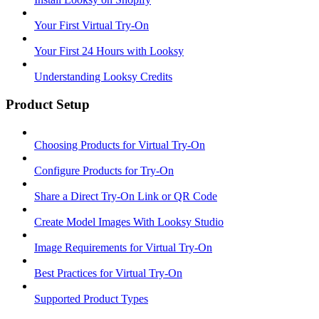
Your First Virtual Try-On
Your First 24 Hours with Looksy
Understanding Looksy Credits
Product Setup
Choosing Products for Virtual Try-On
Configure Products for Try-On
Share a Direct Try-On Link or QR Code
Create Model Images With Looksy Studio
Image Requirements for Virtual Try-On
Best Practices for Virtual Try-On
Supported Product Types