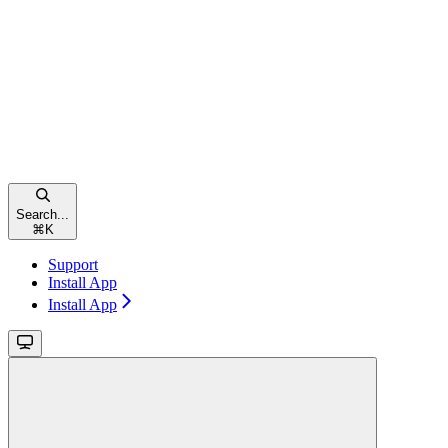
Search...
⌘
K
Support
Install App
Install App