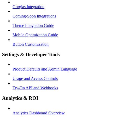
Gorgias Integration
Coming-Soon Integrations
Theme Integration Guide
Mobile Optimization Guide
Button Customization
Settings & Developer Tools
Product Defaults and Admin Language
Usage and Access Controls
Try-On API and Webhooks
Analytics & ROI
Analytics Dashboard Overview