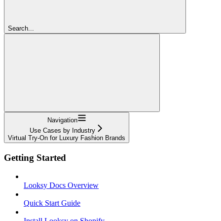
Search...
Navigation
Use Cases by Industry
Virtual Try-On for Luxury Fashion Brands
Getting Started
Looksy Docs Overview
Quick Start Guide
Install Looksy on Shopify