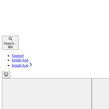
Search...
⌘
K
Support
Install App
Install App