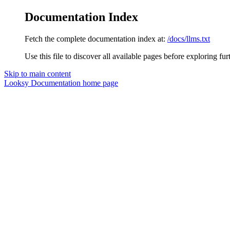
Documentation Index
Fetch the complete documentation index at:
/docs/llms.txt
Use this file to discover all available pages before exploring fur
Skip to main content
Looksy Documentation
home page