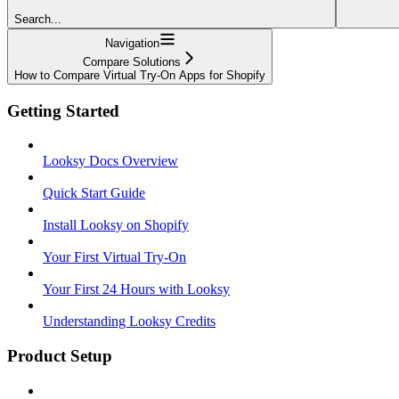
Search...
Navigation
Compare Solutions
How to Compare Virtual Try-On Apps for Shopify
Getting Started
Looksy Docs Overview
Quick Start Guide
Install Looksy on Shopify
Your First Virtual Try-On
Your First 24 Hours with Looksy
Understanding Looksy Credits
Product Setup