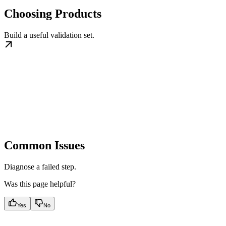
Choosing Products
Build a useful validation set.
Common Issues
Diagnose a failed step.
Was this page helpful?
Yes
No