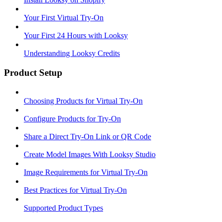
Your First Virtual Try-On
Your First 24 Hours with Looksy
Understanding Looksy Credits
Product Setup
Choosing Products for Virtual Try-On
Configure Products for Try-On
Share a Direct Try-On Link or QR Code
Create Model Images With Looksy Studio
Image Requirements for Virtual Try-On
Best Practices for Virtual Try-On
Supported Product Types