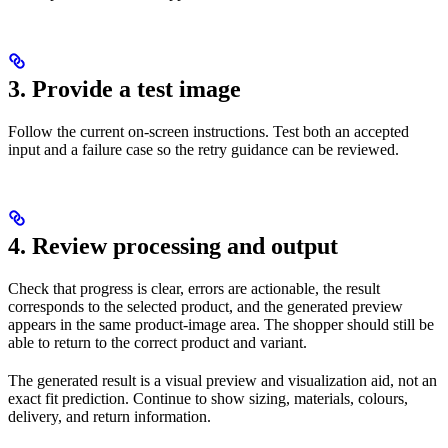
3. Provide a test image
Follow the current on-screen instructions. Test both an accepted
input and a failure case so the retry guidance can be reviewed.
4. Review processing and output
Check that progress is clear, errors are actionable, the result
corresponds to the selected product, and the generated preview
appears in the same product-image area. The shopper should still be
able to return to the correct product and variant.
The generated result is a visual preview and visualization aid, not an
exact fit prediction. Continue to show sizing, materials, colours,
delivery, and return information.