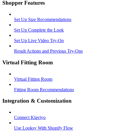
Shopper Features
Set Up Size Recommendations
Set Up Complete the Look
Set Up Live Video Try-On
Result Actions and Previous Try-Ons
Virtual Fitting Room
Virtual Fitting Room
Fitting Room Recommendations
Integration & Customization
Connect Klaviyo
Use Looksy With Shopify Flow