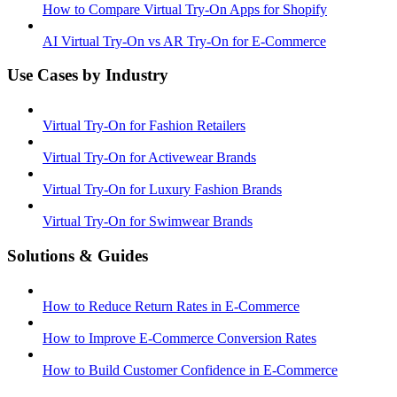
How to Compare Virtual Try-On Apps for Shopify
AI Virtual Try-On vs AR Try-On for E-Commerce
Use Cases by Industry
Virtual Try-On for Fashion Retailers
Virtual Try-On for Activewear Brands
Virtual Try-On for Luxury Fashion Brands
Virtual Try-On for Swimwear Brands
Solutions & Guides
How to Reduce Return Rates in E-Commerce
How to Improve E-Commerce Conversion Rates
How to Build Customer Confidence in E-Commerce