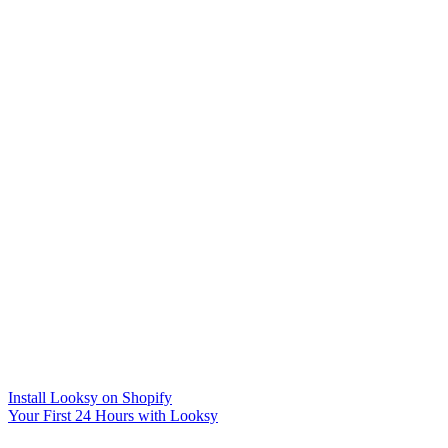
Install Looksy on Shopify
Your First 24 Hours with Looksy