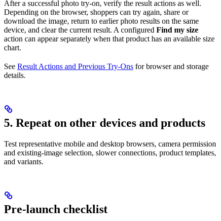
After a successful photo try-on, verify the result actions as well.
Depending on the browser, shoppers can try again, share or
download the image, return to earlier photo results on the same
device, and clear the current result. A configured
Find my size
action can appear separately when that product has an available size
chart.
See
Result Actions and Previous Try-Ons
for browser and storage
details.
5. Repeat on other devices and products
Test representative mobile and desktop browsers, camera permission
and existing-image selection, slower connections, product templates,
and variants.
Pre-launch checklist