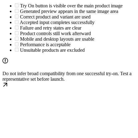
Try On button is visible over the main product image
Generated preview appears in the same image area
Correct product and variant are used
Accepted input completes successfully
Failure and retry states are clear
Product controls still work afterward
Mobile and desktop layouts are usable
Performance is acceptable
Unsuitable products are excluded
Do not infer broad compatibility from one successful try-on. Test a
representative set before launch.