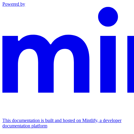
Powered by
This documentation is built and hosted on Mintlify, a developer
documentation platform