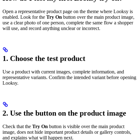
Open a representative product page on the theme where Looksy is
enabled. Look for the
Try On
button over the main product image,
use a clear photo of one person, complete the same flow a shopper
will use, and record anything unclear or incorrect.
1. Choose the test product
Use a product with current images, complete information, and
representative variants. Confirm the intended variant before opening
Looksy.
2. Use the button on the product image
Check that the
Try On
button is visible over the main product
image, does not hide important product details or gallery controls,
and explains what will happen next.