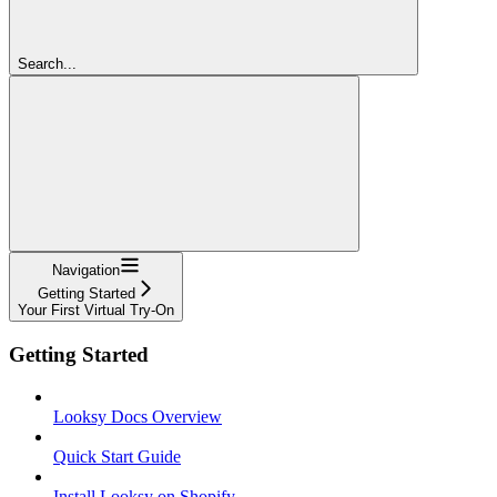
Search...
Navigation
Getting Started
Your First Virtual Try-On
Getting Started
Looksy Docs Overview
Quick Start Guide
Install Looksy on Shopify