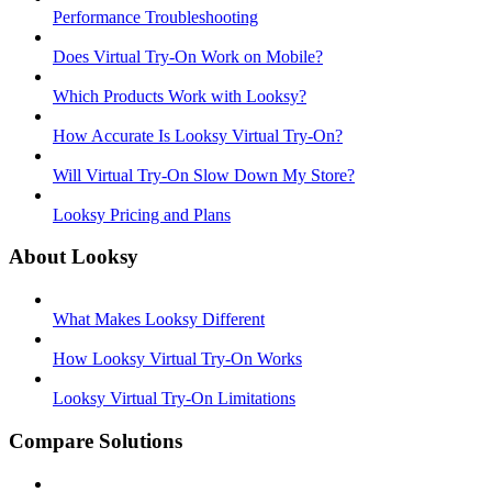
Performance Troubleshooting
Does Virtual Try-On Work on Mobile?
Which Products Work with Looksy?
How Accurate Is Looksy Virtual Try-On?
Will Virtual Try-On Slow Down My Store?
Looksy Pricing and Plans
About Looksy
What Makes Looksy Different
How Looksy Virtual Try-On Works
Looksy Virtual Try-On Limitations
Compare Solutions