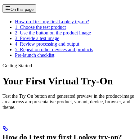
On this page
How do I test my first Looksy try-on?
1. Choose the test product
2. Use the button on the product image
3. Provide a test image
4. Review processing and output
5. Repeat on other devices and products
Pre-launch checklist
Getting Started
Your First Virtual Try-On
Test the Try On button and generated preview in the product-image
area across a representative product, variant, device, browser, and
theme.
How do I test my first Looksy try-on?