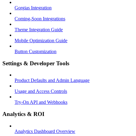
Gorgias Integration
Coming-Soon Integrations
Theme Integration Guide
Mobile Optimization Guide
Button Customization
Settings & Developer Tools
Product Defaults and Admin Language
Usage and Access Controls
Try-On API and Webhooks
Analytics & ROI
Analytics Dashboard Overview