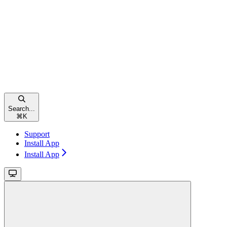
Search...
⌘
K
Support
Install App
Install App