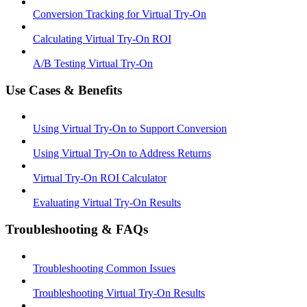
Conversion Tracking for Virtual Try-On
Calculating Virtual Try-On ROI
A/B Testing Virtual Try-On
Use Cases & Benefits
Using Virtual Try-On to Support Conversion
Using Virtual Try-On to Address Returns
Virtual Try-On ROI Calculator
Evaluating Virtual Try-On Results
Troubleshooting & FAQs
Troubleshooting Common Issues
Troubleshooting Virtual Try-On Results