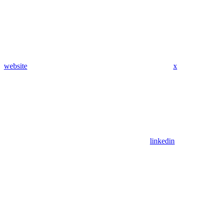
website
x
linkedin