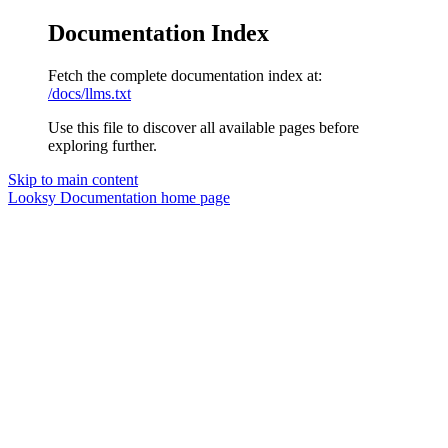
Documentation Index
Fetch the complete documentation index at:
/docs/llms.txt
Use this file to discover all available pages before
exploring further.
Skip to main content
Looksy Documentation
home page