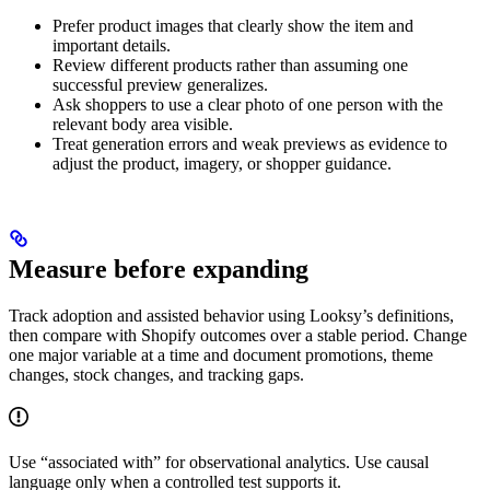
Prefer product images that clearly show the item and
important details.
Review different products rather than assuming one
successful preview generalizes.
Ask shoppers to use a clear photo of one person with the
relevant body area visible.
Treat generation errors and weak previews as evidence to
adjust the product, imagery, or shopper guidance.
Measure before expanding
Track adoption and assisted behavior using Looksy’s definitions,
then compare with Shopify outcomes over a stable period. Change
one major variable at a time and document promotions, theme
changes, stock changes, and tracking gaps.
Use “associated with” for observational analytics. Use causal
language only when a controlled test supports it.