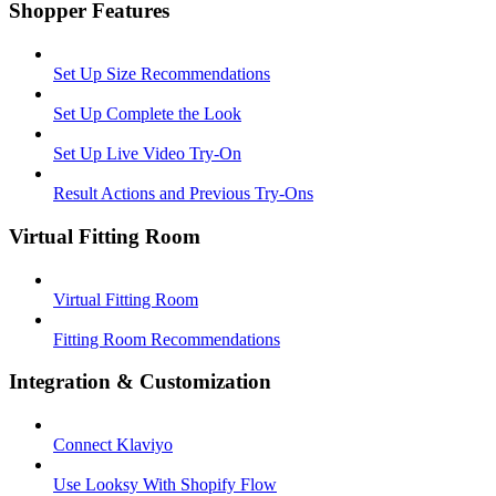
Shopper Features
Set Up Size Recommendations
Set Up Complete the Look
Set Up Live Video Try-On
Result Actions and Previous Try-Ons
Virtual Fitting Room
Virtual Fitting Room
Fitting Room Recommendations
Integration & Customization
Connect Klaviyo
Use Looksy With Shopify Flow