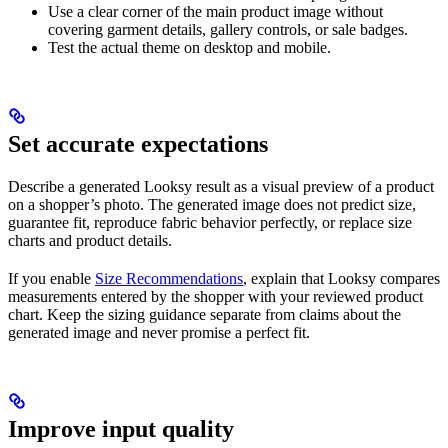
Use a clear corner of the main product image without
covering garment details, gallery controls, or sale badges.
Test the actual theme on desktop and mobile.
Set accurate expectations
Describe a generated Looksy result as a visual preview of a product
on a shopper’s photo. The generated image does not predict size,
guarantee fit, reproduce fabric behavior perfectly, or replace size
charts and product details.
If you enable
Size Recommendations
, explain that Looksy compares
measurements entered by the shopper with your reviewed product
chart. Keep the sizing guidance separate from claims about the
generated image and never promise a perfect fit.
Improve input quality