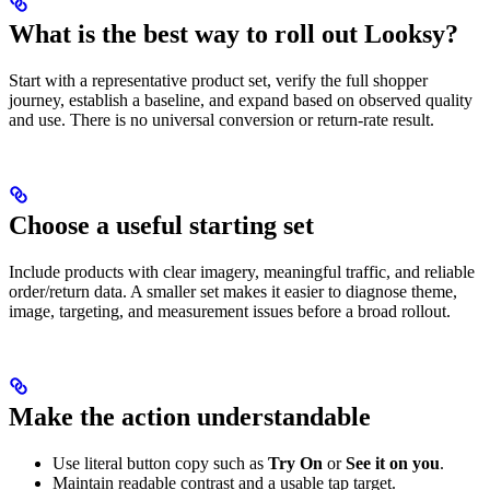
What is the best way to roll out Looksy?
Start with a representative product set, verify the full shopper
journey, establish a baseline, and expand based on observed quality
and use. There is no universal conversion or return-rate result.
Choose a useful starting set
Include products with clear imagery, meaningful traffic, and reliable
order/return data. A smaller set makes it easier to diagnose theme,
image, targeting, and measurement issues before a broad rollout.
Make the action understandable
Use literal button copy such as
Try On
or
See it on you
.
Maintain readable contrast and a usable tap target.