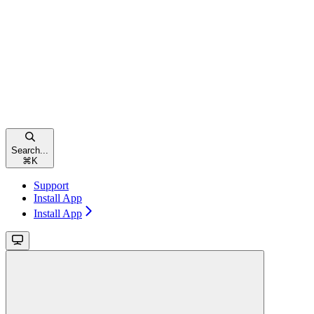
Search...
⌘
K
Support
Install App
Install App