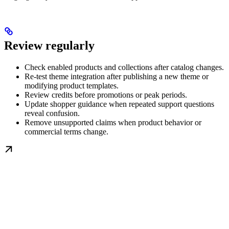
Review regularly
Check enabled products and collections after catalog changes.
Re-test theme integration after publishing a new theme or
modifying product templates.
Review credits before promotions or peak periods.
Update shopper guidance when repeated support questions
reveal confusion.
Remove unsupported claims when product behavior or
commercial terms change.