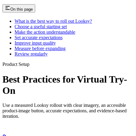
On this page
What is the best way to roll out Looksy?
Choose a useful starting set
Make the action understandable
Set accurate expectations
Improve input quality
Measure before expanding
Review regularly
Product Setup
Best Practices for Virtual Try-
On
Use a measured Looksy rollout with clear imagery, an accessible
product-image button, accurate expectations, and evidence-based
iteration.