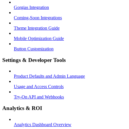
Gorgias Integration
Coming-Soon Integrations
Theme Integration Guide
Mobile Optimization Guide
Button Customization
Settings & Developer Tools
Product Defaults and Admin Language
Usage and Access Controls
Try-On API and Webhooks
Analytics & ROI
Analytics Dashboard Overview