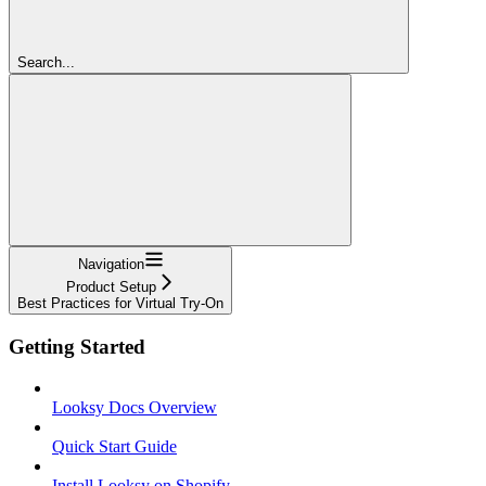
Search...
Navigation
Product Setup
Best Practices for Virtual Try-On
Getting Started
Looksy Docs Overview
Quick Start Guide
Install Looksy on Shopify