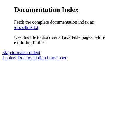
Documentation Index
Fetch the complete documentation index at:
/docs/llms.txt
Use this file to discover all available pages before
exploring further.
Skip to main content
Looksy Documentation
home page