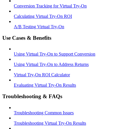
Conversion Tracking for Virtual Try-On
Calculating Virtual Try-On ROI
A/B Testing Virtual Try-On
Use Cases & Benefits
Using Virtual Try-On to Support Conversion
Using Virtual Try-On to Address Returns
Virtual Try-On ROI Calculator
Evaluating Virtual Try-On Results
Troubleshooting & FAQs
Troubleshooting Common Issues
Troubleshooting Virtual Try-On Results