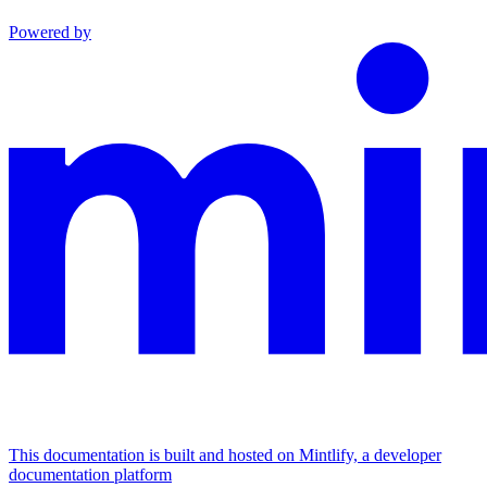
Powered by
This documentation is built and hosted on Mintlify, a developer
documentation platform