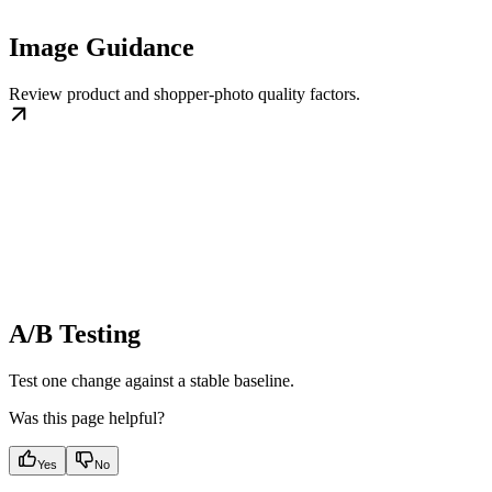
Image Guidance
Review product and shopper-photo quality factors.
A/B Testing
Test one change against a stable baseline.
Was this page helpful?
Yes
No