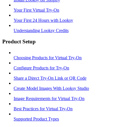
Your First Virtual Try-On
Your First 24 Hours with Looksy
Understanding Looksy Credits
Product Setup
Choosing Products for Virtual Try-On
Configure Products for Try-On
Share a Direct Try-On Link or QR Code
Create Model Images With Looksy Studio
Image Requirements for Virtual Try-On
Best Practices for Virtual Try-On
Supported Product Types