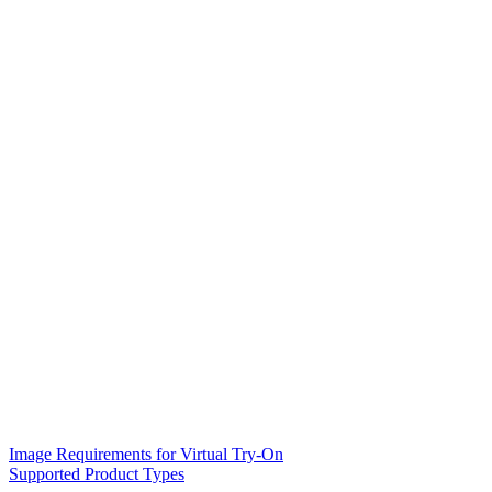
Image Requirements for Virtual Try-On
Supported Product Types