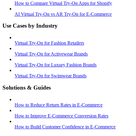
How to Compare Virtual Try-On Apps for Shopify
AI Virtual Try-On vs AR Try-On for E-Commerce
Use Cases by Industry
Virtual Try-On for Fashion Retailers
Virtual Try-On for Activewear Brands
Virtual Try-On for Luxury Fashion Brands
Virtual Try-On for Swimwear Brands
Solutions & Guides
How to Reduce Return Rates in E-Commerce
How to Improve E-Commerce Conversion Rates
How to Build Customer Confidence in E-Commerce