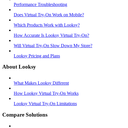
Performance Troubleshooting
Does Virtual Try-On Work on Mobile?
Which Products Work with Looksy?
How Accurate Is Looksy Virtual Try-On?
Will Virtual Try-On Slow Down My Store?
Looksy Pricing and Plans
About Looksy
What Makes Looksy Different
How Looksy Virtual Try-On Works
Looksy Virtual Try-On Limitations
Compare Solutions