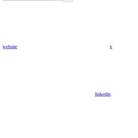
website
x
linkedin