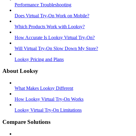
Performance Troubleshooting
Does Virtual Try-On Work on Mobile?
Which Products Work with Looksy?
How Accurate Is Looksy Virtual Try-On?
Will Virtual Try-On Slow Down My Store?
Looksy Pricing and Plans
About Looksy
What Makes Looksy Different
How Looksy Virtual Try-On Works
Looksy Virtual Try-On Limitations
Compare Solutions