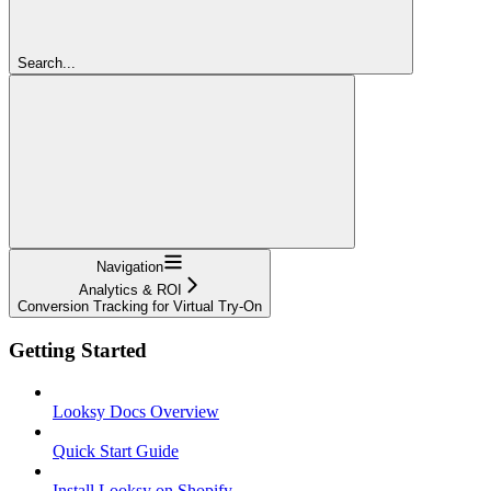
Search...
Navigation
Analytics & ROI
Conversion Tracking for Virtual Try-On
Getting Started
Looksy Docs Overview
Quick Start Guide
Install Looksy on Shopify