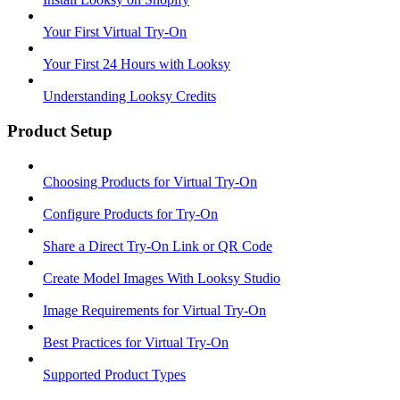
Your First Virtual Try-On
Your First 24 Hours with Looksy
Understanding Looksy Credits
Product Setup
Choosing Products for Virtual Try-On
Configure Products for Try-On
Share a Direct Try-On Link or QR Code
Create Model Images With Looksy Studio
Image Requirements for Virtual Try-On
Best Practices for Virtual Try-On
Supported Product Types