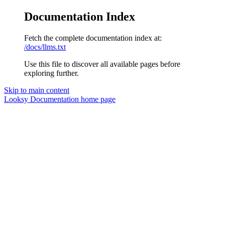
Documentation Index
Fetch the complete documentation index at:
/docs/llms.txt
Use this file to discover all available pages before
exploring further.
Skip to main content
Looksy Documentation
home page