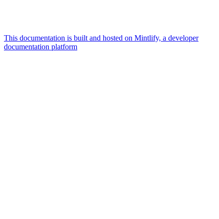
This documentation is built and hosted on Mintlify, a developer
documentation platform