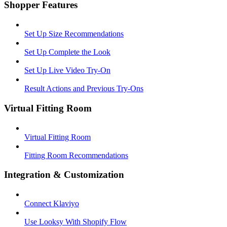
Shopper Features
Set Up Size Recommendations
Set Up Complete the Look
Set Up Live Video Try-On
Result Actions and Previous Try-Ons
Virtual Fitting Room
Virtual Fitting Room
Fitting Room Recommendations
Integration & Customization
Connect Klaviyo
Use Looksy With Shopify Flow