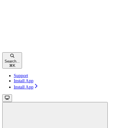
Search...
⌘
K
Support
Install App
Install App