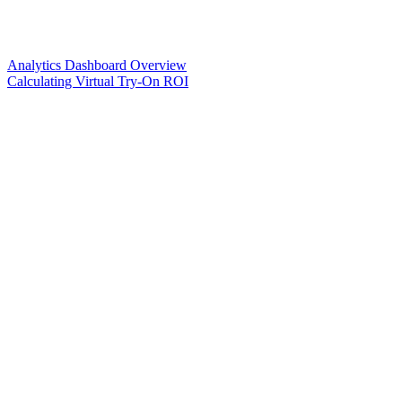
Analytics Dashboard Overview
Calculating Virtual Try-On ROI