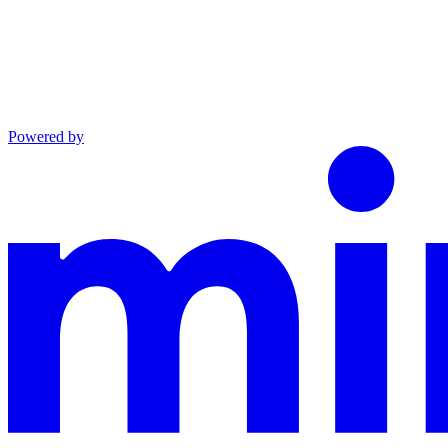
Powered by