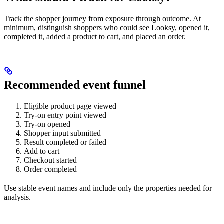
Track the shopper journey from exposure through outcome. At
minimum, distinguish shoppers who could see Looksy, opened it,
completed it, added a product to cart, and placed an order.
Recommended event funnel
Eligible product page viewed
Try-on entry point viewed
Try-on opened
Shopper input submitted
Result completed or failed
Add to cart
Checkout started
Order completed
Use stable event names and include only the properties needed for
analysis.