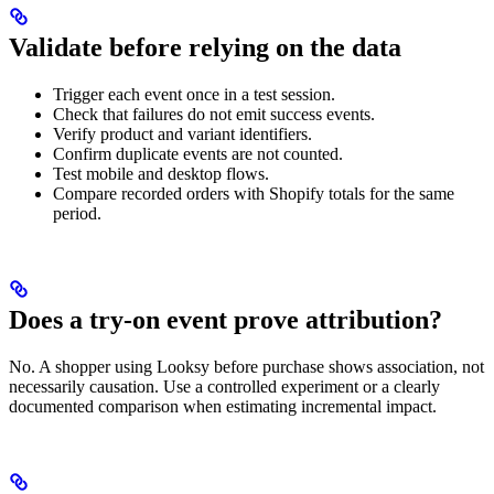
Validate before relying on the data
Trigger each event once in a test session.
Check that failures do not emit success events.
Verify product and variant identifiers.
Confirm duplicate events are not counted.
Test mobile and desktop flows.
Compare recorded orders with Shopify totals for the same
period.
Does a try-on event prove attribution?
No. A shopper using Looksy before purchase shows association, not
necessarily causation. Use a controlled experiment or a clearly
documented comparison when estimating incremental impact.