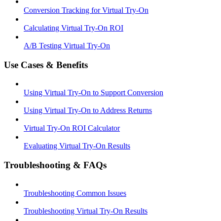
Conversion Tracking for Virtual Try-On
Calculating Virtual Try-On ROI
A/B Testing Virtual Try-On
Use Cases & Benefits
Using Virtual Try-On to Support Conversion
Using Virtual Try-On to Address Returns
Virtual Try-On ROI Calculator
Evaluating Virtual Try-On Results
Troubleshooting & FAQs
Troubleshooting Common Issues
Troubleshooting Virtual Try-On Results