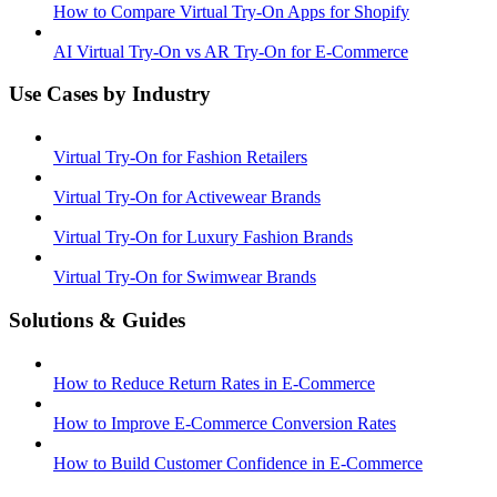
How to Compare Virtual Try-On Apps for Shopify
AI Virtual Try-On vs AR Try-On for E-Commerce
Use Cases by Industry
Virtual Try-On for Fashion Retailers
Virtual Try-On for Activewear Brands
Virtual Try-On for Luxury Fashion Brands
Virtual Try-On for Swimwear Brands
Solutions & Guides
How to Reduce Return Rates in E-Commerce
How to Improve E-Commerce Conversion Rates
How to Build Customer Confidence in E-Commerce