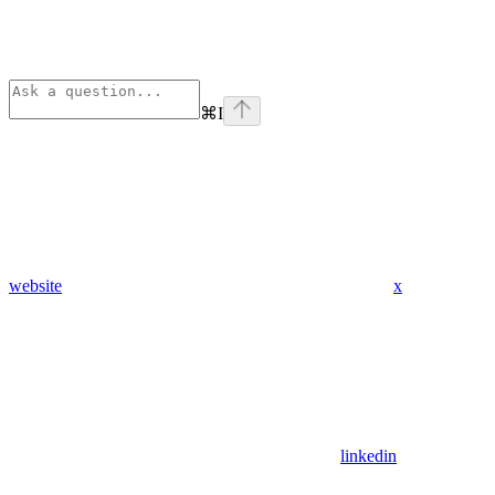
⌘
I
website
x
linkedin