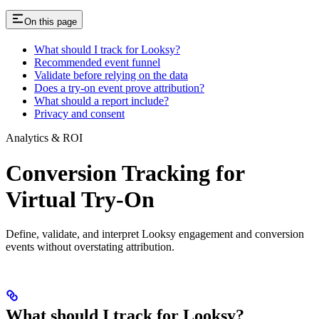
On this page
What should I track for Looksy?
Recommended event funnel
Validate before relying on the data
Does a try-on event prove attribution?
What should a report include?
Privacy and consent
Analytics & ROI
Conversion Tracking for
Virtual Try-On
Define, validate, and interpret Looksy engagement and conversion
events without overstating attribution.
What should I track for Looksy?