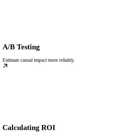
A/B Testing
Estimate causal impact more reliably.
Calculating ROI