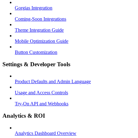
Gorgias Integration
Coming-Soon Integrations
Theme Integration Guide
Mobile Optimization Guide
Button Customization
Settings & Developer Tools
Product Defaults and Admin Language
Usage and Access Controls
Try-On API and Webhooks
Analytics & ROI
Analytics Dashboard Overview