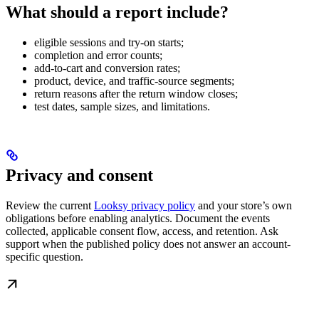
What should a report include?
eligible sessions and try-on starts;
completion and error counts;
add-to-cart and conversion rates;
product, device, and traffic-source segments;
return reasons after the return window closes;
test dates, sample sizes, and limitations.
Privacy and consent
Review the current
Looksy privacy policy
and your store’s own
obligations before enabling analytics. Document the events
collected, applicable consent flow, access, and retention. Ask
support when the published policy does not answer an account-
specific question.