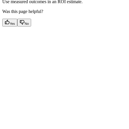
Use measured outcomes in an ROI estimate.
Was this page helpful?
Yes
No