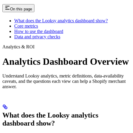
On this page
What does the Looksy analytics dashboard show?
Core metrics
How to use the dashboard
Data and privacy checks
Analytics & ROI
Analytics Dashboard Overview
Understand Looksy analytics, metric definitions, data-availability
caveats, and the questions each view can help a Shopify merchant
answer.
What does the Looksy analytics
dashboard show?