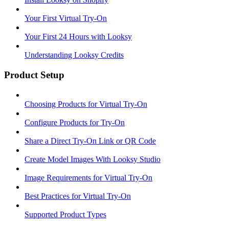
Your First Virtual Try-On
Your First 24 Hours with Looksy
Understanding Looksy Credits
Product Setup
Choosing Products for Virtual Try-On
Configure Products for Try-On
Share a Direct Try-On Link or QR Code
Create Model Images With Looksy Studio
Image Requirements for Virtual Try-On
Best Practices for Virtual Try-On
Supported Product Types