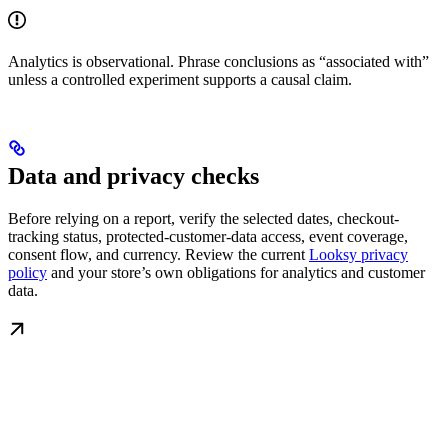
Analytics is observational. Phrase conclusions as “associated with”
unless a controlled experiment supports a causal claim.
Data and privacy checks
Before relying on a report, verify the selected dates, checkout-
tracking status, protected-customer-data access, event coverage,
consent flow, and currency. Review the current
Looksy privacy
policy
and your store’s own obligations for analytics and customer
data.