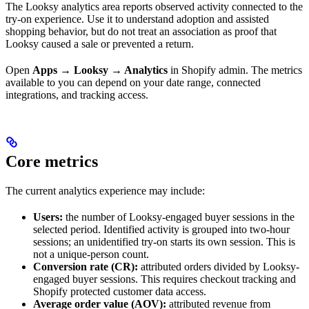
The Looksy analytics area reports observed activity connected to the
try-on experience. Use it to understand adoption and assisted
shopping behavior, but do not treat an association as proof that
Looksy caused a sale or prevented a return.
Open
Apps → Looksy → Analytics
in Shopify admin. The metrics
available to you can depend on your date range, connected
integrations, and tracking access.
Core metrics
The current analytics experience may include:
Users:
the number of Looksy-engaged buyer sessions in the
selected period. Identified activity is grouped into two-hour
sessions; an unidentified try-on starts its own session. This is
not a unique-person count.
Conversion rate (CR):
attributed orders divided by Looksy-
engaged buyer sessions. This requires checkout tracking and
Shopify protected customer data access.
Average order value (AOV):
attributed revenue from