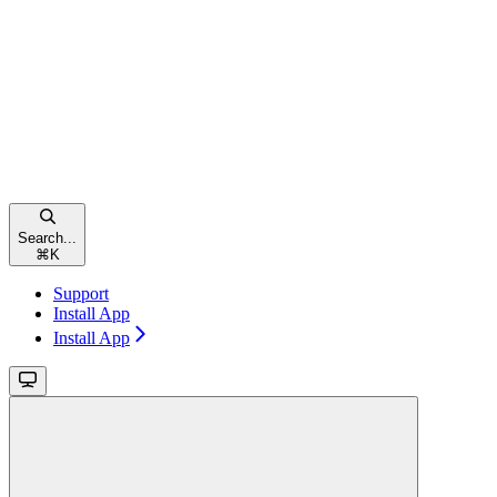
Search...
⌘
K
Support
Install App
Install App