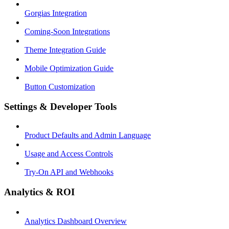
Gorgias Integration
Coming-Soon Integrations
Theme Integration Guide
Mobile Optimization Guide
Button Customization
Settings & Developer Tools
Product Defaults and Admin Language
Usage and Access Controls
Try-On API and Webhooks
Analytics & ROI
Analytics Dashboard Overview