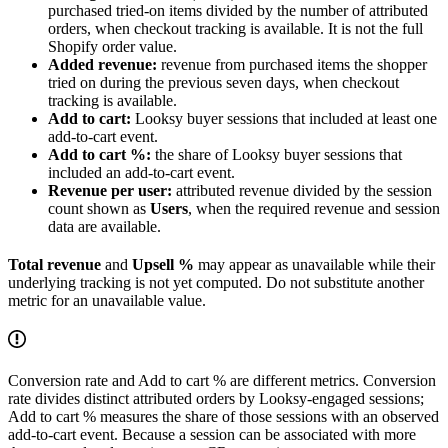
purchased tried-on items divided by the number of attributed
orders, when checkout tracking is available. It is not the full
Shopify order value.
Added revenue:
revenue from purchased items the shopper
tried on during the previous seven days, when checkout
tracking is available.
Add to cart:
Looksy buyer sessions that included at least one
add-to-cart event.
Add to cart %:
the share of Looksy buyer sessions that
included an add-to-cart event.
Revenue per user:
attributed revenue divided by the session
count shown as
Users
, when the required revenue and session
data are available.
Total revenue
and
Upsell %
may appear as unavailable while their
underlying tracking is not yet computed. Do not substitute another
metric for an unavailable value.
Conversion rate and Add to cart % are different metrics. Conversion
rate divides distinct attributed orders by Looksy-engaged sessions;
Add to cart % measures the share of those sessions with an observed
add-to-cart event. Because a session can be associated with more