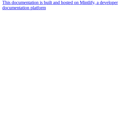
This documentation is built and hosted on Mintlify, a developer
documentation platform