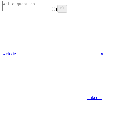
⌘
I
website
x
linkedin