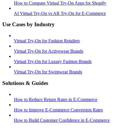
How to Compare Virtual Try-On Apps for Shopify
AI Virtual Try-On vs AR Try-On for E-Commerce
Use Cases by Industry
Virtual Try-On for Fashion Retailers
Virtual Try-On for Activewear Brands
Virtual Try-On for Luxury Fashion Brands
Virtual Try-On for Swimwear Brands
Solutions & Guides
How to Reduce Return Rates in E-Commerce
How to Improve E-Commerce Conversion Rates
How to Build Customer Confidence in E-Commerce