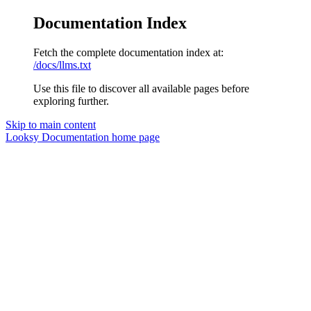
Documentation Index
Fetch the complete documentation index at:
/docs/llms.txt
Use this file to discover all available pages before
exploring further.
Skip to main content
Looksy Documentation
home page