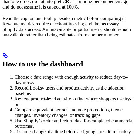
than one order, do not interpret CR as a unique-person percentage
and do not assume it is capped at 100%.
Read the caption and tooltip beside a metric before comparing it.
Revenue metrics require checkout tracking and the necessary
Shopify data access. An unavailable or partial metric should remain
unavailable rather than being estimated from another number.
How to use the dashboard
Choose a date range with enough activity to reduce day-to-
day noise.
Record Looksy users and product activity as the adoption
baseline.
Review product-level activity to find where shoppers use try-
on.
Compare equivalent periods and note promotions, theme
changes, inventory changes, or tracking gaps.
Use Shopify’s order and return data for completed commercial
outcomes.
Test one change at a time before assigning a result to Looksy.