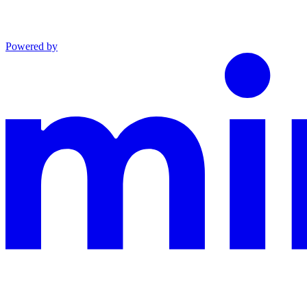
Powered by