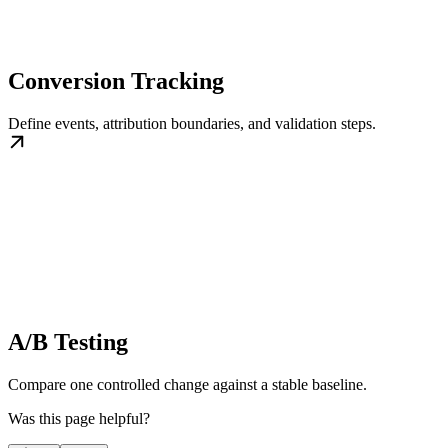
Conversion Tracking
Define events, attribution boundaries, and validation steps.
A/B Testing
Compare one controlled change against a stable baseline.
Was this page helpful?