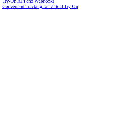
Try-On API and Webhooks
Conversion Tracking for Virtual Try-On