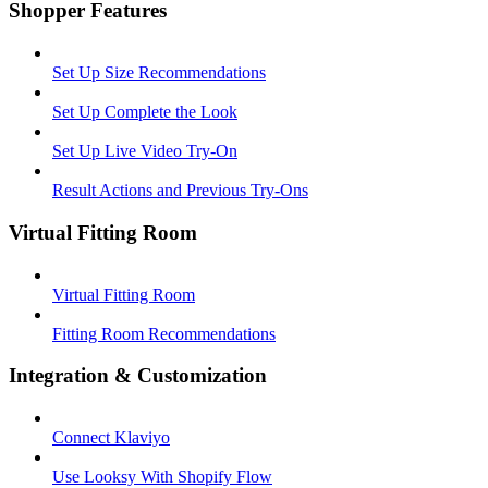
Shopper Features
Set Up Size Recommendations
Set Up Complete the Look
Set Up Live Video Try-On
Result Actions and Previous Try-Ons
Virtual Fitting Room
Virtual Fitting Room
Fitting Room Recommendations
Integration & Customization
Connect Klaviyo
Use Looksy With Shopify Flow