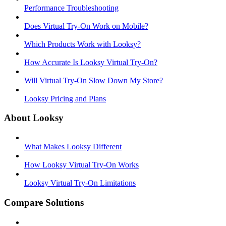
Performance Troubleshooting
Does Virtual Try-On Work on Mobile?
Which Products Work with Looksy?
How Accurate Is Looksy Virtual Try-On?
Will Virtual Try-On Slow Down My Store?
Looksy Pricing and Plans
About Looksy
What Makes Looksy Different
How Looksy Virtual Try-On Works
Looksy Virtual Try-On Limitations
Compare Solutions