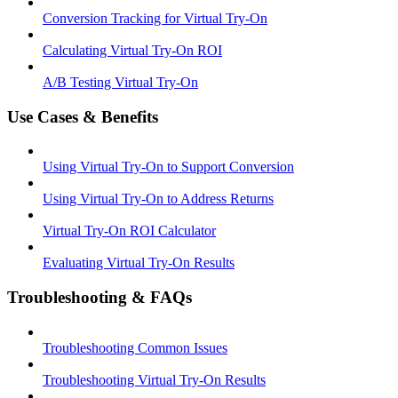
Conversion Tracking for Virtual Try-On
Calculating Virtual Try-On ROI
A/B Testing Virtual Try-On
Use Cases & Benefits
Using Virtual Try-On to Support Conversion
Using Virtual Try-On to Address Returns
Virtual Try-On ROI Calculator
Evaluating Virtual Try-On Results
Troubleshooting & FAQs
Troubleshooting Common Issues
Troubleshooting Virtual Try-On Results