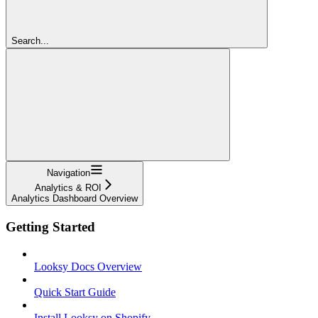
Search...
Navigation
Analytics & ROI
Analytics Dashboard Overview
Getting Started
Looksy Docs Overview
Quick Start Guide
Install Looksy on Shopify