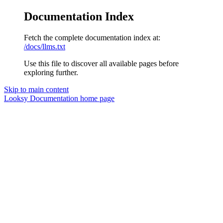
Documentation Index
Fetch the complete documentation index at:
/docs/llms.txt
Use this file to discover all available pages before
exploring further.
Skip to main content
Looksy Documentation
home page