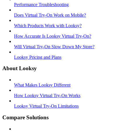
Performance Troubleshooting
Does Virtual Try-On Work on Mobile?
Which Products Work with Looksy?
How Accurate Is Looksy Virtual Try-On?
Will Virtual Try-On Slow Down My Store?
Looksy Pricing and Plans
About Looksy
What Makes Looksy Different
How Looksy Virtual Try-On Works
Looksy Virtual Try-On Limitations
Compare Solutions