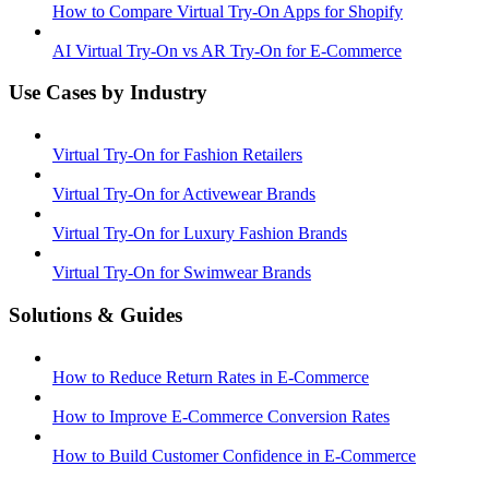
How to Compare Virtual Try-On Apps for Shopify
AI Virtual Try-On vs AR Try-On for E-Commerce
Use Cases by Industry
Virtual Try-On for Fashion Retailers
Virtual Try-On for Activewear Brands
Virtual Try-On for Luxury Fashion Brands
Virtual Try-On for Swimwear Brands
Solutions & Guides
How to Reduce Return Rates in E-Commerce
How to Improve E-Commerce Conversion Rates
How to Build Customer Confidence in E-Commerce