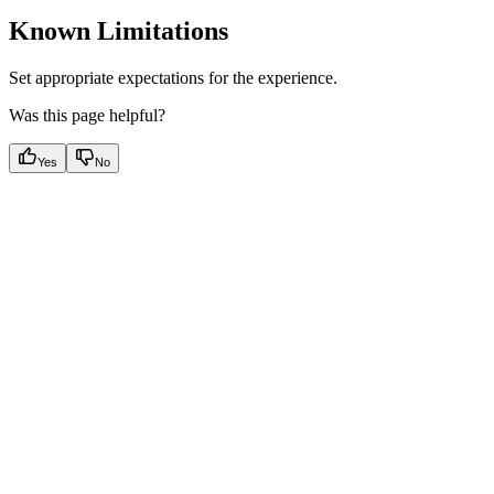
Known Limitations
Set appropriate expectations for the experience.
Was this page helpful?
Yes
No