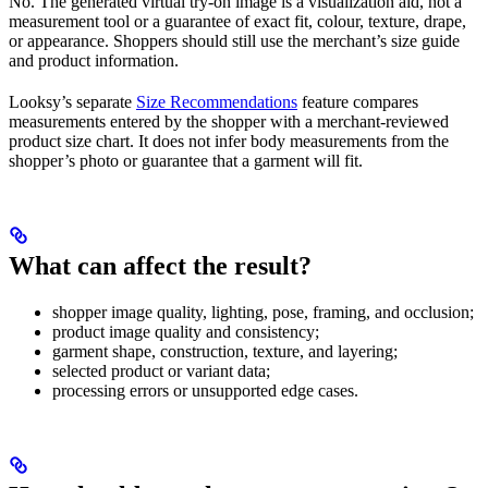
No. The generated virtual try-on image is a visualization aid, not a
measurement tool or a guarantee of exact fit, colour, texture, drape,
or appearance. Shoppers should still use the merchant’s size guide
and product information.
Looksy’s separate
Size Recommendations
feature compares
measurements entered by the shopper with a merchant-reviewed
product size chart. It does not infer body measurements from the
shopper’s photo or guarantee that a garment will fit.
What can affect the result?
shopper image quality, lighting, pose, framing, and occlusion;
product image quality and consistency;
garment shape, construction, texture, and layering;
selected product or variant data;
processing errors or unsupported edge cases.