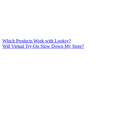
Which Products Work with Looksy?
Will Virtual Try-On Slow Down My Store?