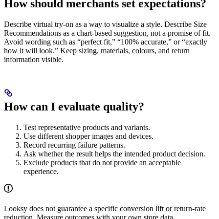
How should merchants set expectations?
Describe virtual try-on as a way to visualize a style. Describe Size
Recommendations as a chart-based suggestion, not a promise of fit.
Avoid wording such as “perfect fit,” “100% accurate,” or “exactly
how it will look.” Keep sizing, materials, colours, and return
information visible.
How can I evaluate quality?
Test representative products and variants.
Use different shopper images and devices.
Record recurring failure patterns.
Ask whether the result helps the intended product decision.
Exclude products that do not provide an acceptable
experience.
Looksy does not guarantee a specific conversion lift or return-rate
reduction. Measure outcomes with your own store data.