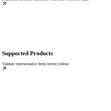
Supported Products
Validate representative items before rollout.