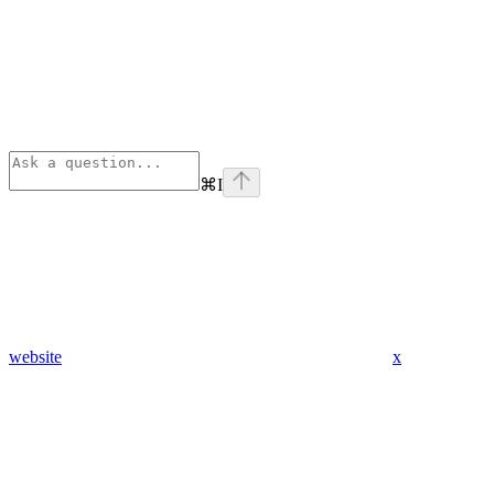
⌘
I
website
x