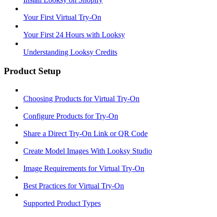
Your First Virtual Try-On
Your First 24 Hours with Looksy
Understanding Looksy Credits
Product Setup
Choosing Products for Virtual Try-On
Configure Products for Try-On
Share a Direct Try-On Link or QR Code
Create Model Images With Looksy Studio
Image Requirements for Virtual Try-On
Best Practices for Virtual Try-On
Supported Product Types