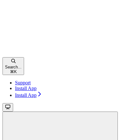
Search...
⌘
K
Support
Install App
Install App