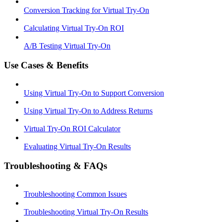
Conversion Tracking for Virtual Try-On
Calculating Virtual Try-On ROI
A/B Testing Virtual Try-On
Use Cases & Benefits
Using Virtual Try-On to Support Conversion
Using Virtual Try-On to Address Returns
Virtual Try-On ROI Calculator
Evaluating Virtual Try-On Results
Troubleshooting & FAQs
Troubleshooting Common Issues
Troubleshooting Virtual Try-On Results