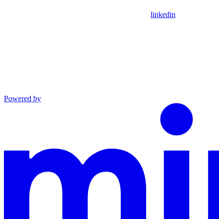
linkedin
Powered by