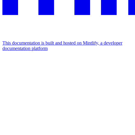
This documentation is built and hosted on Mintlify, a developer
documentation platform