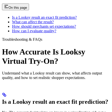
On this page
Is a Looksy result an exact fit prediction?
What can affect the result?
How should merchants set expectations?
How can I evaluate quality?
Troubleshooting & FAQs
How Accurate Is Looksy
Virtual Try-On?
Understand what a Looksy result can show, what affects output
quality, and how to set realistic shopper expectations.
Is a Looksy result an exact fit prediction?