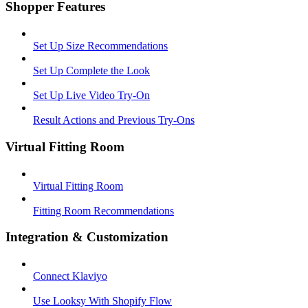
Shopper Features
Set Up Size Recommendations
Set Up Complete the Look
Set Up Live Video Try-On
Result Actions and Previous Try-Ons
Virtual Fitting Room
Virtual Fitting Room
Fitting Room Recommendations
Integration & Customization
Connect Klaviyo
Use Looksy With Shopify Flow