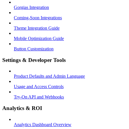
Gorgias Integration
Coming-Soon Integrations
Theme Integration Guide
Mobile Optimization Guide
Button Customization
Settings & Developer Tools
Product Defaults and Admin Language
Usage and Access Controls
Try-On API and Webhooks
Analytics & ROI
Analytics Dashboard Overview