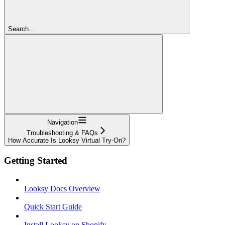
Search...
Navigation
Troubleshooting & FAQs
How Accurate Is Looksy Virtual Try-On?
Getting Started
Looksy Docs Overview
Quick Start Guide
Install Looksy on Shopify