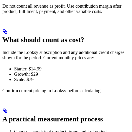
Do not count all revenue as profit. Use contribution margin after
product, fulfilment, payment, and other variable costs.
What should count as cost?
Include the Looksy subscription and any additional-credit charges
shown for the period. Current monthly prices are:
Starter: $14.99
Growth: $29
Scale: $79
Confirm current pricing in Looksy before calculating.
A practical measurement process
Choose a consistent product group and test period.