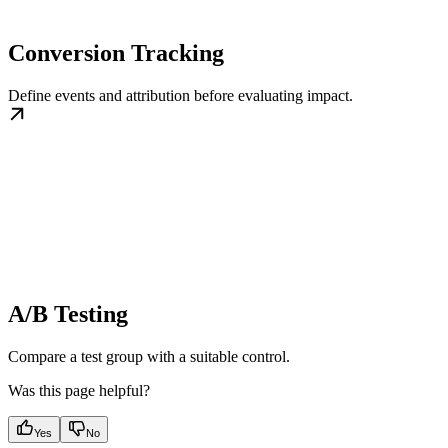
Conversion Tracking
Define events and attribution before evaluating impact.
A/B Testing
Compare a test group with a suitable control.
Was this page helpful?
Yes
No