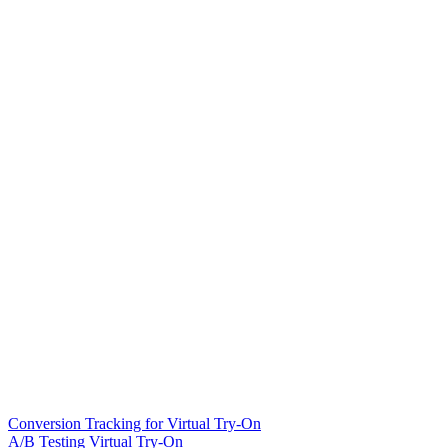
Conversion Tracking for Virtual Try-On
A/B Testing Virtual Try-On