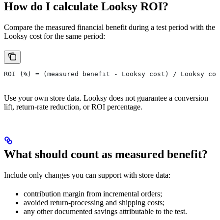
How do I calculate Looksy ROI?
Compare the measured financial benefit during a test period with the
Looksy cost for the same period:
ROI (%) = (measured benefit - Looksy cost) / Looksy cos
Use your own store data. Looksy does not guarantee a conversion
lift, return-rate reduction, or ROI percentage.
What should count as measured benefit?
Include only changes you can support with store data:
contribution margin from incremental orders;
avoided return-processing and shipping costs;
any other documented savings attributable to the test.