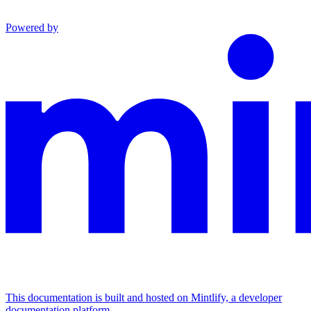
Powered by
This documentation is built and hosted on Mintlify, a developer
documentation platform