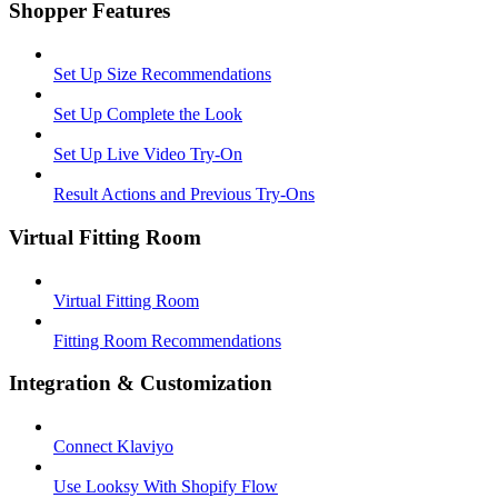
Shopper Features
Set Up Size Recommendations
Set Up Complete the Look
Set Up Live Video Try-On
Result Actions and Previous Try-Ons
Virtual Fitting Room
Virtual Fitting Room
Fitting Room Recommendations
Integration & Customization
Connect Klaviyo
Use Looksy With Shopify Flow