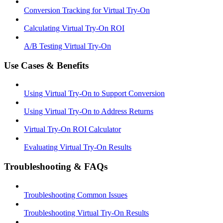
Conversion Tracking for Virtual Try-On
Calculating Virtual Try-On ROI
A/B Testing Virtual Try-On
Use Cases & Benefits
Using Virtual Try-On to Support Conversion
Using Virtual Try-On to Address Returns
Virtual Try-On ROI Calculator
Evaluating Virtual Try-On Results
Troubleshooting & FAQs
Troubleshooting Common Issues
Troubleshooting Virtual Try-On Results