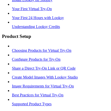
Your First Virtual Try-On
Your First 24 Hours with Looksy
Understanding Looksy Credits
Product Setup
Choosing Products for Virtual Try-On
Configure Products for Try-On
Share a Direct Try-On Link or QR Code
Create Model Images With Looksy Studio
Image Requirements for Virtual Try-On
Best Practices for Virtual Try-On
Supported Product Types