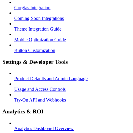
Gorgias Integration
Coming-Soon Integrations
Theme Integration Guide
Mobile Optimization Guide
Button Customization
Settings & Developer Tools
Product Defaults and Admin Language
Usage and Access Controls
Try-On API and Webhooks
Analytics & ROI
Analytics Dashboard Overview