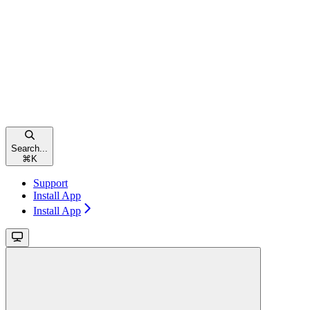
Search...
⌘
K
Support
Install App
Install App