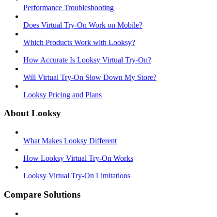
Performance Troubleshooting
Does Virtual Try-On Work on Mobile?
Which Products Work with Looksy?
How Accurate Is Looksy Virtual Try-On?
Will Virtual Try-On Slow Down My Store?
Looksy Pricing and Plans
About Looksy
What Makes Looksy Different
How Looksy Virtual Try-On Works
Looksy Virtual Try-On Limitations
Compare Solutions