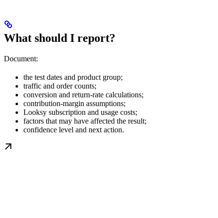
What should I report?
Document:
the test dates and product group;
traffic and order counts;
conversion and return-rate calculations;
contribution-margin assumptions;
Looksy subscription and usage costs;
factors that may have affected the result;
confidence level and next action.