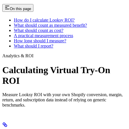
On this page
How do I calculate Looksy ROI?
What should count as measured benefit?
What should count as cost?
A practical measurement process
How long should I measure?
What should I report?
Analytics & ROI
Calculating Virtual Try-On
ROI
Measure Looksy ROI with your own Shopify conversion, margin,
return, and subscription data instead of relying on generic
benchmarks.