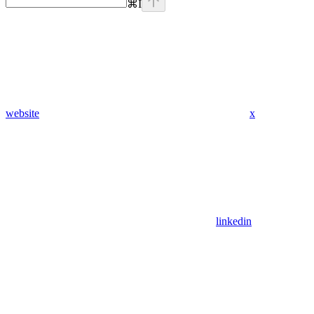
⌘
I
website
x
linkedin