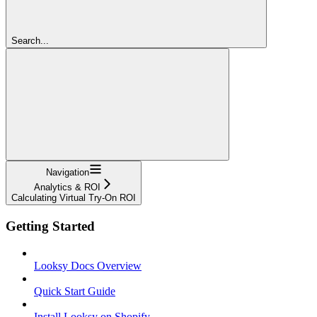
Search...
Navigation
Analytics & ROI
Calculating Virtual Try-On ROI
Getting Started
Looksy Docs Overview
Quick Start Guide
Install Looksy on Shopify