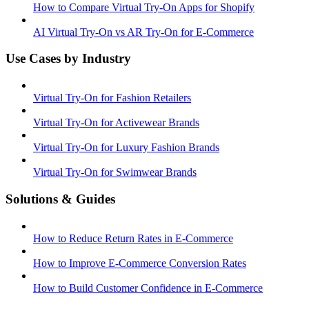
How to Compare Virtual Try-On Apps for Shopify
AI Virtual Try-On vs AR Try-On for E-Commerce
Use Cases by Industry
Virtual Try-On for Fashion Retailers
Virtual Try-On for Activewear Brands
Virtual Try-On for Luxury Fashion Brands
Virtual Try-On for Swimwear Brands
Solutions & Guides
How to Reduce Return Rates in E-Commerce
How to Improve E-Commerce Conversion Rates
How to Build Customer Confidence in E-Commerce