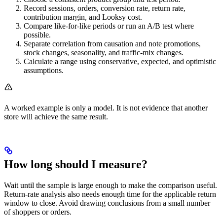
Record sessions, orders, conversion rate, return rate,
contribution margin, and Looksy cost.
Compare like-for-like periods or run an A/B test where
possible.
Separate correlation from causation and note promotions,
stock changes, seasonality, and traffic-mix changes.
Calculate a range using conservative, expected, and optimistic
assumptions.
A worked example is only a model. It is not evidence that another
store will achieve the same result.
How long should I measure?
Wait until the sample is large enough to make the comparison useful.
Return-rate analysis also needs enough time for the applicable return
window to close. Avoid drawing conclusions from a small number
of shoppers or orders.