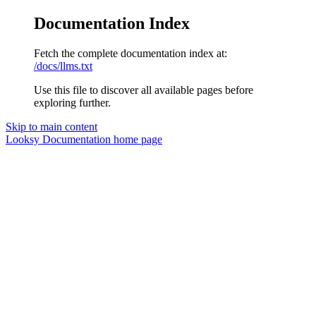
Documentation Index
Fetch the complete documentation index at:
/docs/llms.txt
Use this file to discover all available pages before
exploring further.
Skip to main content
Looksy Documentation
home page