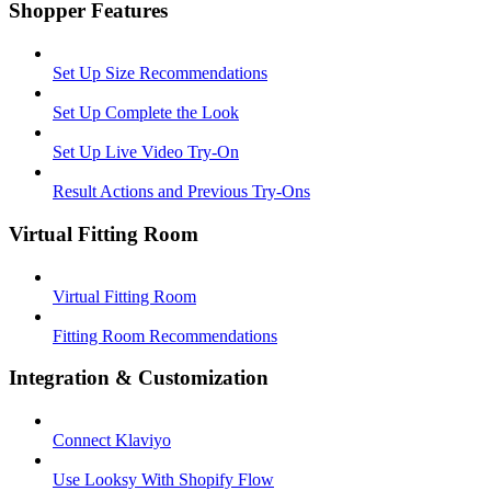
Shopper Features
Set Up Size Recommendations
Set Up Complete the Look
Set Up Live Video Try-On
Result Actions and Previous Try-Ons
Virtual Fitting Room
Virtual Fitting Room
Fitting Room Recommendations
Integration & Customization
Connect Klaviyo
Use Looksy With Shopify Flow