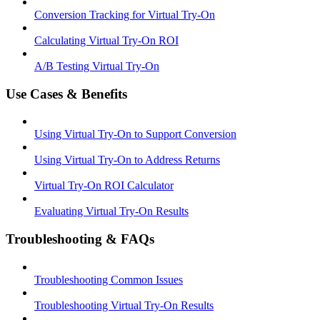
Conversion Tracking for Virtual Try-On
Calculating Virtual Try-On ROI
A/B Testing Virtual Try-On
Use Cases & Benefits
Using Virtual Try-On to Support Conversion
Using Virtual Try-On to Address Returns
Virtual Try-On ROI Calculator
Evaluating Virtual Try-On Results
Troubleshooting & FAQs
Troubleshooting Common Issues
Troubleshooting Virtual Try-On Results