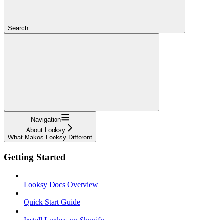
Search...
Navigation
About Looksy
What Makes Looksy Different
Getting Started
Looksy Docs Overview
Quick Start Guide
Install Looksy on Shopify