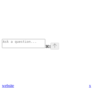
⌘
I
website
x