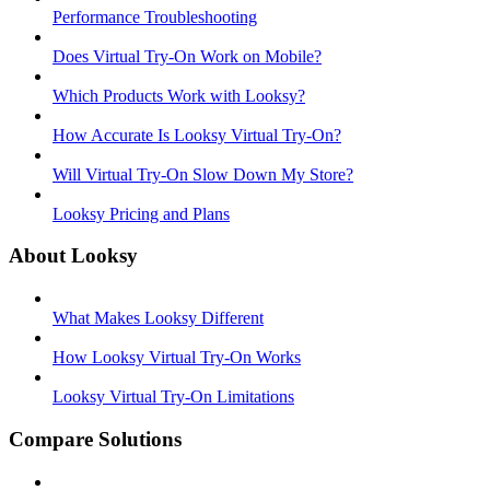
Performance Troubleshooting
Does Virtual Try-On Work on Mobile?
Which Products Work with Looksy?
How Accurate Is Looksy Virtual Try-On?
Will Virtual Try-On Slow Down My Store?
Looksy Pricing and Plans
About Looksy
What Makes Looksy Different
How Looksy Virtual Try-On Works
Looksy Virtual Try-On Limitations
Compare Solutions