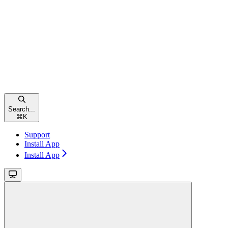
Search...
⌘
K
Support
Install App
Install App