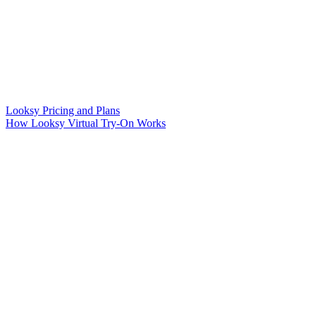
Looksy Pricing and Plans
How Looksy Virtual Try-On Works