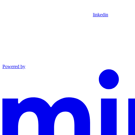
linkedin
Powered by