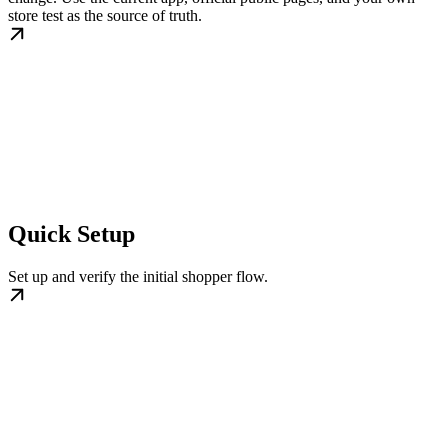
store test as the source of truth.
Quick Setup
Set up and verify the initial shopper flow.