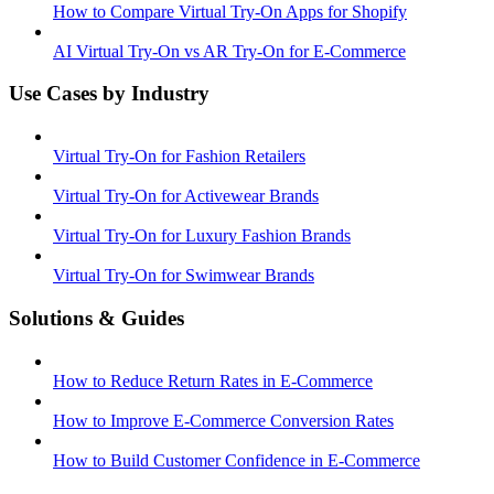
How to Compare Virtual Try-On Apps for Shopify
AI Virtual Try-On vs AR Try-On for E-Commerce
Use Cases by Industry
Virtual Try-On for Fashion Retailers
Virtual Try-On for Activewear Brands
Virtual Try-On for Luxury Fashion Brands
Virtual Try-On for Swimwear Brands
Solutions & Guides
How to Reduce Return Rates in E-Commerce
How to Improve E-Commerce Conversion Rates
How to Build Customer Confidence in E-Commerce