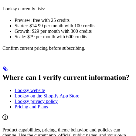
Looksy currently lists:
Preview: free with 25 credits
Starter: $14.99 per month with 100 credits
Growth: $29 per month with 300 credits
Scale: $79 per month with 600 credits
Confirm current pricing before subscribing.
Where can I verify current information?
Looksy website
Looksy on the Shopify App Store
Looksy privacy policy
Pricing and Plans
Product capabilities, pricing, theme behavior, and policies can
change. Use the current app, official public pages, and your own