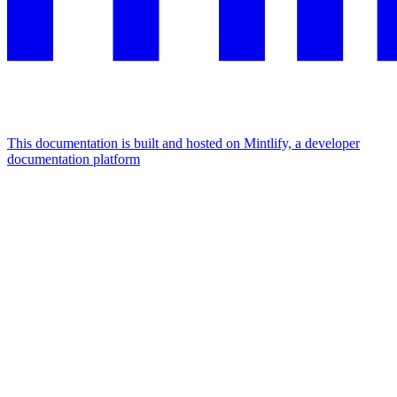
This documentation is built and hosted on Mintlify, a developer
documentation platform