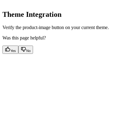
Theme Integration
Verify the product-image button on your current theme.
Was this page helpful?
Yes
No