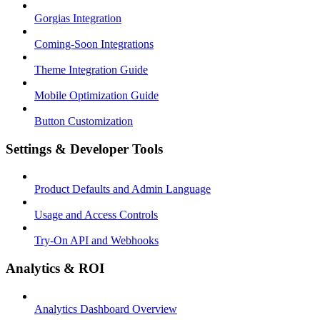
Gorgias Integration
Coming-Soon Integrations
Theme Integration Guide
Mobile Optimization Guide
Button Customization
Settings & Developer Tools
Product Defaults and Admin Language
Usage and Access Controls
Try-On API and Webhooks
Analytics & ROI
Analytics Dashboard Overview