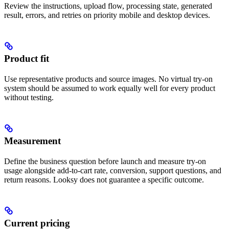
Review the instructions, upload flow, processing state, generated
result, errors, and retries on priority mobile and desktop devices.
Product fit
Use representative products and source images. No virtual try-on
system should be assumed to work equally well for every product
without testing.
Measurement
Define the business question before launch and measure try-on
usage alongside add-to-cart rate, conversion, support questions, and
return reasons. Looksy does not guarantee a specific outcome.
Current pricing