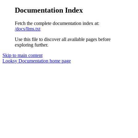
Documentation Index
Fetch the complete documentation index at:
/docs/llms.txt
Use this file to discover all available pages before
exploring further.
Skip to main content
Looksy Documentation
home page