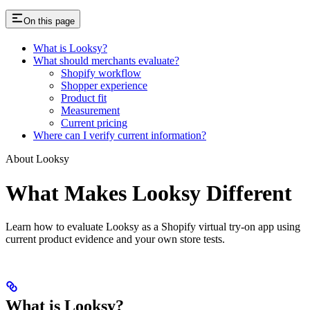
On this page
What is Looksy?
What should merchants evaluate?
Shopify workflow
Shopper experience
Product fit
Measurement
Current pricing
Where can I verify current information?
About Looksy
What Makes Looksy Different
Learn how to evaluate Looksy as a Shopify virtual try-on app using
current product evidence and your own store tests.
What is Looksy?