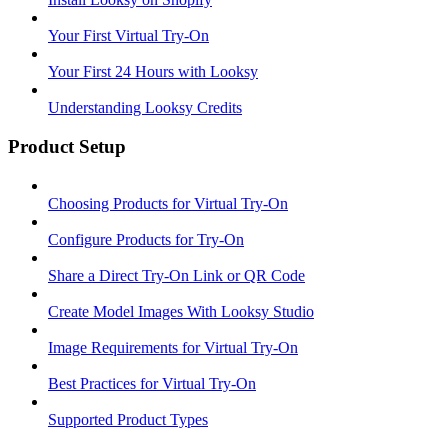
Your First Virtual Try-On
Your First 24 Hours with Looksy
Understanding Looksy Credits
Product Setup
Choosing Products for Virtual Try-On
Configure Products for Try-On
Share a Direct Try-On Link or QR Code
Create Model Images With Looksy Studio
Image Requirements for Virtual Try-On
Best Practices for Virtual Try-On
Supported Product Types