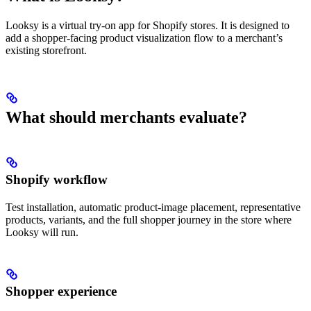
Looksy is a virtual try-on app for Shopify stores. It is designed to
add a shopper-facing product visualization flow to a merchant’s
existing storefront.
What should merchants evaluate?
Shopify workflow
Test installation, automatic product-image placement, representative
products, variants, and the full shopper journey in the store where
Looksy will run.
Shopper experience