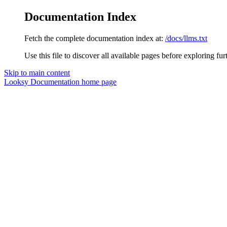
Documentation Index
Fetch the complete documentation index at:
/docs/llms.txt
Use this file to discover all available pages before exploring fur
Skip to main content
Looksy Documentation
home page