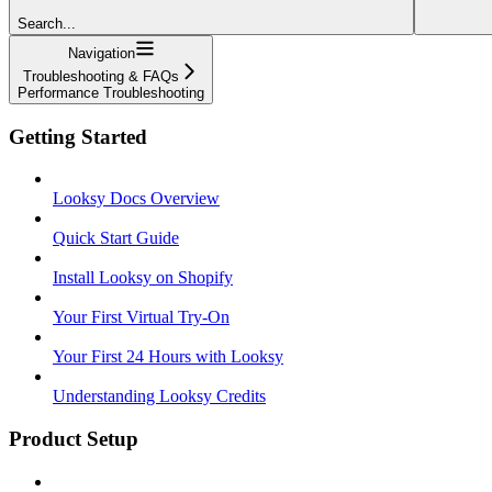
Search...
Navigation
Troubleshooting & FAQs
Performance Troubleshooting
Getting Started
Looksy Docs Overview
Quick Start Guide
Install Looksy on Shopify
Your First Virtual Try-On
Your First 24 Hours with Looksy
Understanding Looksy Credits
Product Setup