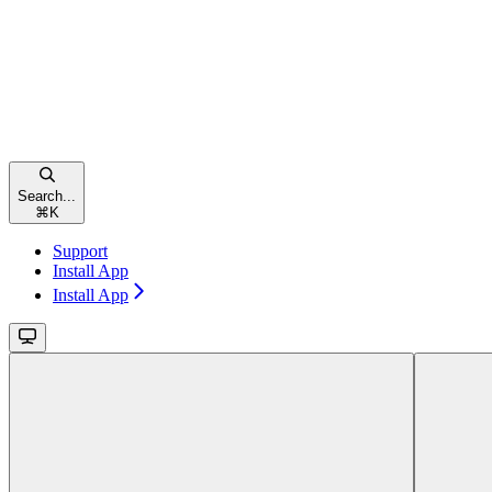
Search...
⌘
K
Support
Install App
Install App