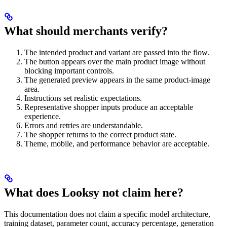
What should merchants verify?
The intended product and variant are passed into the flow.
The button appears over the main product image without
blocking important controls.
The generated preview appears in the same product-image
area.
Instructions set realistic expectations.
Representative shopper inputs produce an acceptable
experience.
Errors and retries are understandable.
The shopper returns to the correct product state.
Theme, mobile, and performance behavior are acceptable.
What does Looksy not claim here?
This documentation does not claim a specific model architecture,
training dataset, parameter count, accuracy percentage, generation