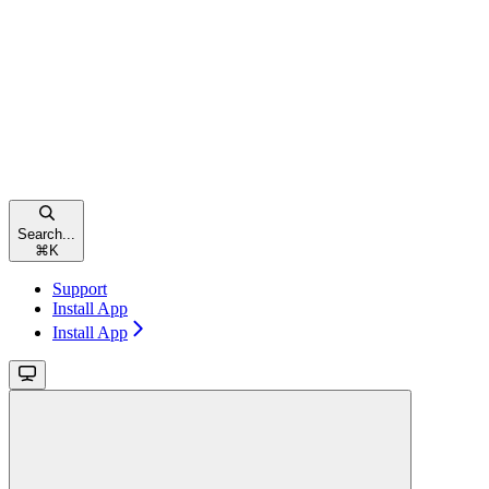
Search...
⌘
K
Support
Install App
Install App