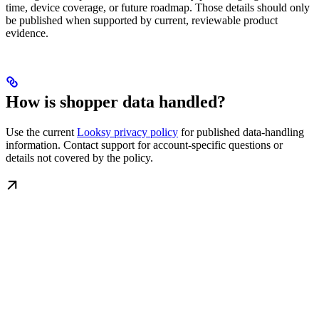
time, device coverage, or future roadmap. Those details should only
be published when supported by current, reviewable product
evidence.
How is shopper data handled?
Use the current
Looksy privacy policy
for published data-handling
information. Contact support for account-specific questions or
details not covered by the policy.