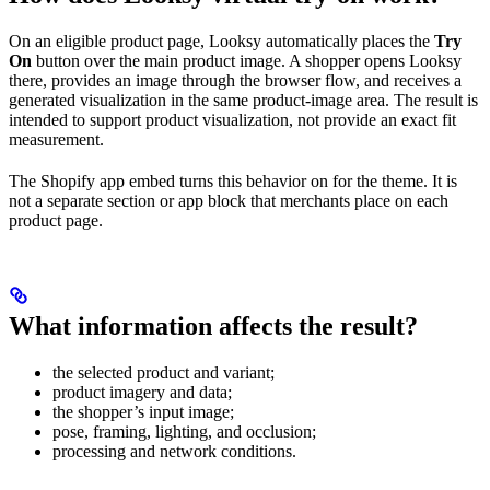
On an eligible product page, Looksy automatically places the
Try
On
button over the main product image. A shopper opens Looksy
there, provides an image through the browser flow, and receives a
generated visualization in the same product-image area. The result is
intended to support product visualization, not provide an exact fit
measurement.
The Shopify app embed turns this behavior on for the theme. It is
not a separate section or app block that merchants place on each
product page.
What information affects the result?
the selected product and variant;
product imagery and data;
the shopper’s input image;
pose, framing, lighting, and occlusion;
processing and network conditions.