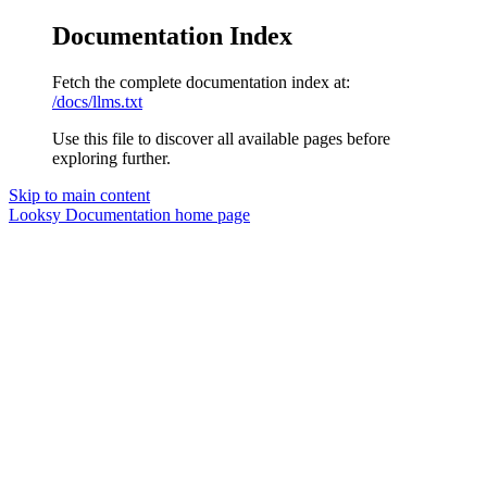
Documentation Index
Fetch the complete documentation index at:
/docs/llms.txt
Use this file to discover all available pages before
exploring further.
Skip to main content
Looksy Documentation
home page