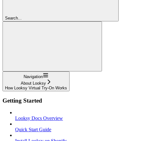
Search...
Navigation
About Looksy
How Looksy Virtual Try-On Works
Getting Started
Looksy Docs Overview
Quick Start Guide
Install Looksy on Shopify