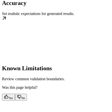
Accuracy
Set realistic expectations for generated results.
Known Limitations
Review common validation boundaries.
Was this page helpful?
Yes
No