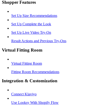
Shopper Features
Set Up Size Recommendations
Set Up Complete the Look
Set Up Live Video Try-On
Result Actions and Previous Try-Ons
Virtual Fitting Room
Virtual Fitting Room
Fitting Room Recommendations
Integration & Customization
Connect Klaviyo
Use Looksy With Shopify Flow