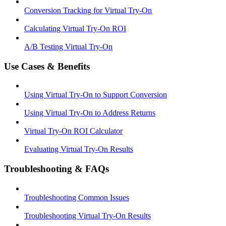
Conversion Tracking for Virtual Try-On
Calculating Virtual Try-On ROI
A/B Testing Virtual Try-On
Use Cases & Benefits
Using Virtual Try-On to Support Conversion
Using Virtual Try-On to Address Returns
Virtual Try-On ROI Calculator
Evaluating Virtual Try-On Results
Troubleshooting & FAQs
Troubleshooting Common Issues
Troubleshooting Virtual Try-On Results