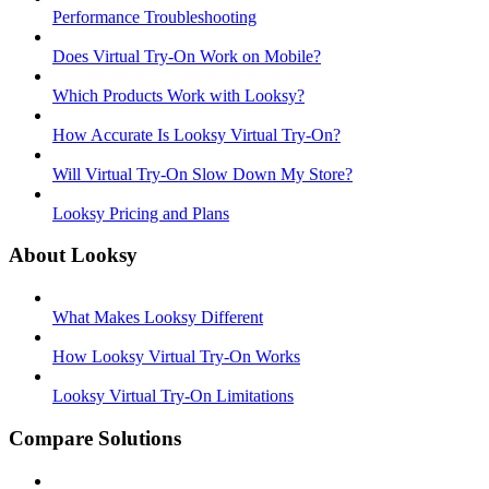
Performance Troubleshooting
Does Virtual Try-On Work on Mobile?
Which Products Work with Looksy?
How Accurate Is Looksy Virtual Try-On?
Will Virtual Try-On Slow Down My Store?
Looksy Pricing and Plans
About Looksy
What Makes Looksy Different
How Looksy Virtual Try-On Works
Looksy Virtual Try-On Limitations
Compare Solutions