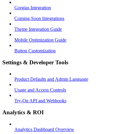
Gorgias Integration
Coming-Soon Integrations
Theme Integration Guide
Mobile Optimization Guide
Button Customization
Settings & Developer Tools
Product Defaults and Admin Language
Usage and Access Controls
Try-On API and Webhooks
Analytics & ROI
Analytics Dashboard Overview