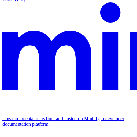
This documentation is built and hosted on Mintlify, a developer
documentation platform