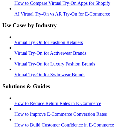
How to Compare Virtual Try-On Apps for Shopify
AI Virtual Try-On vs AR Try-On for E-Commerce
Use Cases by Industry
Virtual Try-On for Fashion Retailers
Virtual Try-On for Activewear Brands
Virtual Try-On for Luxury Fashion Brands
Virtual Try-On for Swimwear Brands
Solutions & Guides
How to Reduce Return Rates in E-Commerce
How to Improve E-Commerce Conversion Rates
How to Build Customer Confidence in E-Commerce