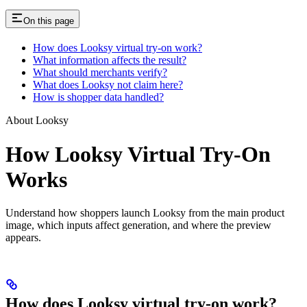
On this page
How does Looksy virtual try-on work?
What information affects the result?
What should merchants verify?
What does Looksy not claim here?
How is shopper data handled?
About Looksy
How Looksy Virtual Try-On
Works
Understand how shoppers launch Looksy from the main product
image, which inputs affect generation, and where the preview
appears.
How does Looksy virtual try-on work?