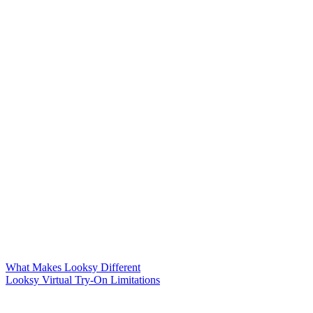
What Makes Looksy Different
Looksy Virtual Try-On Limitations