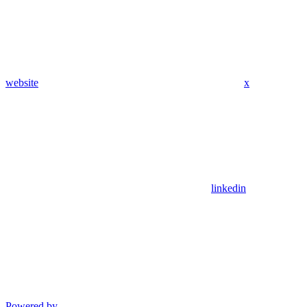
website
x
linkedin
Powered by