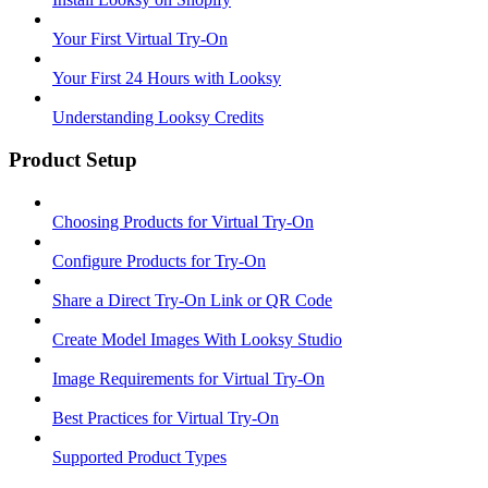
Your First Virtual Try-On
Your First 24 Hours with Looksy
Understanding Looksy Credits
Product Setup
Choosing Products for Virtual Try-On
Configure Products for Try-On
Share a Direct Try-On Link or QR Code
Create Model Images With Looksy Studio
Image Requirements for Virtual Try-On
Best Practices for Virtual Try-On
Supported Product Types