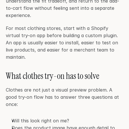
understand the fit tradeoff, and return to the add-
to-cart flow without feeling sent into a separate 
experience.
For most clothing stores, start with a Shopify 
virtual try-on app before building a custom plugin. 
An app is usually easier to install, easier to test on 
live products, and easier for a merchant team to 
maintain.
What clothes try-on has to solve
Clothes are not just a visual preview problem. A 
good try-on flow has to answer three questions at 
once:
Will this look right on me?
Does the product image have enough detail to 