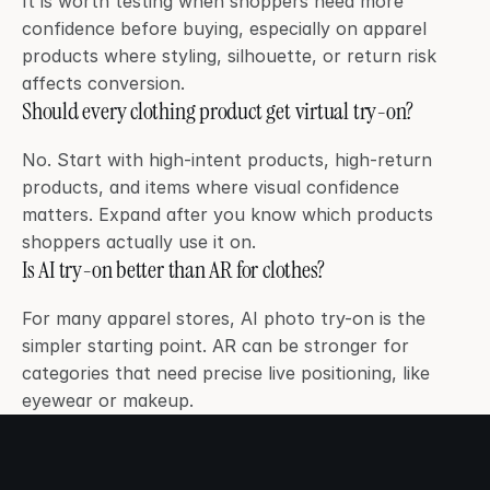
It is worth testing when shoppers need more 
confidence before buying, especially on apparel 
products where styling, silhouette, or return risk 
affects conversion.
Should every clothing product get virtual try-on?
No. Start with high-intent products, high-return 
products, and items where visual confidence 
matters. Expand after you know which products 
shoppers actually use it on.
Is AI try-on better than AR for clothes?
For many apparel stores, AI photo try-on is the 
simpler starting point. AR can be stronger for 
categories that need precise live positioning, like 
eyewear or makeup.