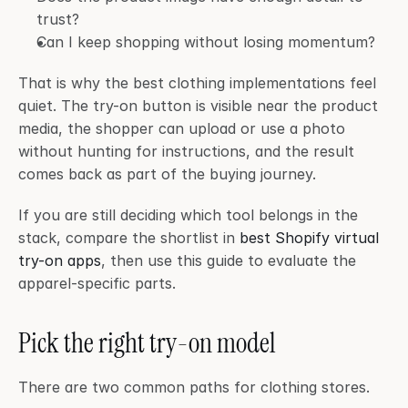
trust?
Can I keep shopping without losing momentum?
That is why the best clothing implementations feel 
quiet. The try-on button is visible near the product 
media, the shopper can upload or use a photo 
without hunting for instructions, and the result 
comes back as part of the buying journey.
If you are still deciding which tool belongs in the 
stack, compare the shortlist in 
best Shopify virtual 
try-on apps
, then use this guide to evaluate the 
apparel-specific parts.
Pick the right try-on model
There are two common paths for clothing stores.