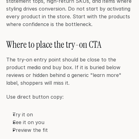
statement tops, high-return SKUs, and items where 
styling drives conversion. Do not start by activating 
every product in the store. Start with the products 
where confidence is the bottleneck.
Where to place the try-on CTA
The try-on entry point should be close to the 
product media and buy box. If it is buried below 
reviews or hidden behind a generic "learn more" 
label, shoppers will miss it.
Use direct button copy:
Try it on
See it on you
Preview the fit