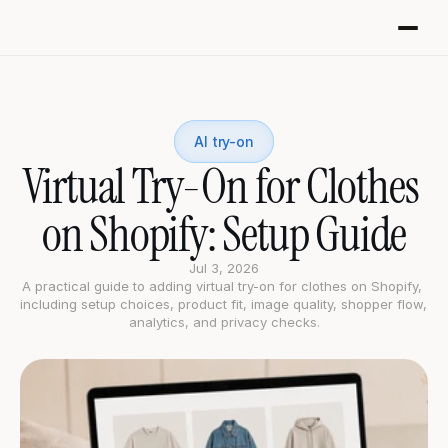
AI try-on
Virtual Try-On for Clothes 
on Shopify: Setup Guide
Jul 3, 2026
A practical guide to adding virtual try-on for clothes on Shopify, 
including setup choices, product fit, image quality, shopper flow, 
analytics, and privacy checks.