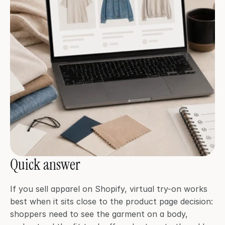
Quick answer
If you sell apparel on Shopify, virtual try-on works 
best when it sits close to the product page decision: 
shoppers need to see the garment on a body, 