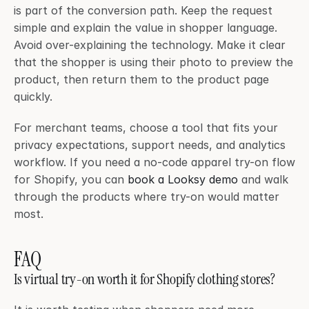
is part of the conversion path. Keep the request 
simple and explain the value in shopper language. 
Avoid over-explaining the technology. Make it clear 
that the shopper is using their photo to preview the 
product, then return them to the product page 
quickly.
For merchant teams, choose a tool that fits your 
privacy expectations, support needs, and analytics 
workflow. If you need a no-code apparel try-on flow 
for Shopify, you can 
book a Looksy demo
 and walk 
through the products where try-on would matter 
most.
FAQ
Is virtual try-on worth it for Shopify clothing stores?