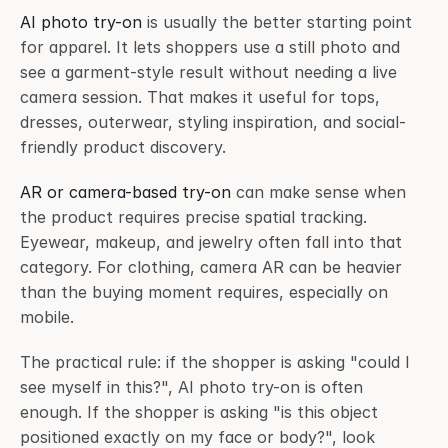
AI photo try-on
 is usually the better starting point 
for apparel. It lets shoppers use a still photo and 
see a garment-style result without needing a live 
camera session. That makes it useful for tops, 
dresses, outerwear, styling inspiration, and social-
friendly product discovery.
AR or camera-based try-on
 can make sense when 
the product requires precise spatial tracking. 
Eyewear, makeup, and jewelry often fall into that 
category. For clothing, camera AR can be heavier 
than the buying moment requires, especially on 
mobile.
The practical rule: if the shopper is asking "could I 
see myself in this?", AI photo try-on is often 
enough. If the shopper is asking "is this object 
positioned exactly on my face or body?", look 