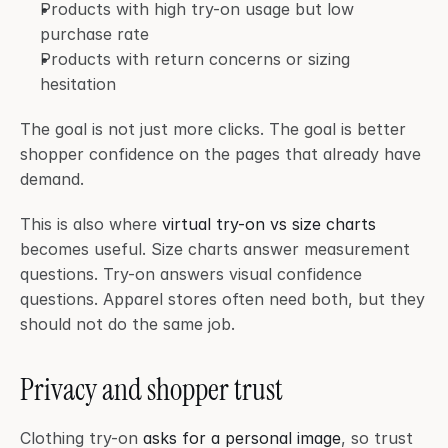
Products with high try-on usage but low 
purchase rate
Products with return concerns or sizing 
hesitation
The goal is not just more clicks. The goal is better 
shopper confidence on the pages that already have 
demand.
This is also where 
virtual try-on vs size charts
becomes useful. Size charts answer measurement 
questions. Try-on answers visual confidence 
questions. Apparel stores often need both, but they 
should not do the same job.
Privacy and shopper trust
Clothing try-on 
asks for a personal image
, so trust 