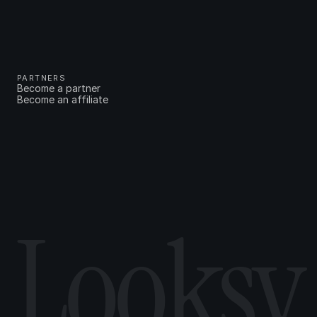
PARTNERS
Become a partner
Become an affiliate
Looksy