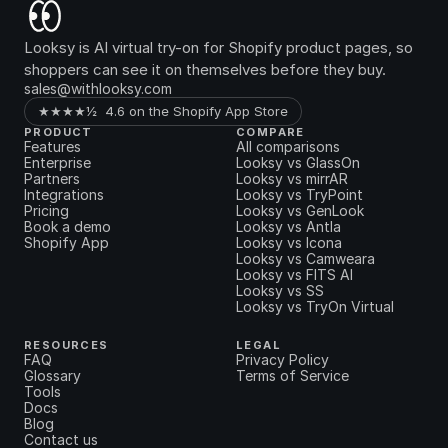
Looksy is AI virtual try-on for Shopify product pages, so 
shoppers can see it on themselves before they buy.
sales@withlooksy.com
★★★★½  4.6 on the Shopify App Store
PRODUCT
COMPARE
Features
All comparisons
Enterprise
Looksy vs GlassOn
Partners
Looksy vs mirrAR
Integrations
Looksy vs TryPoint
Pricing
Looksy vs GenLook
Book a demo
Looksy vs Antla
Shopify App
Looksy vs Icona
Looksy vs Camweara
Looksy vs FITS AI
Looksy vs SS
Looksy vs TryOn Virtual
RESOURCES
LEGAL
FAQ
Privacy Policy
Glossary
Terms of Service
Tools
Docs
Blog
Contact us