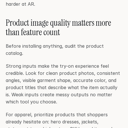
harder at AR.
Product image quality matters more 
than feature count
Before installing anything, audit the product 
catalog.
Strong inputs make the try-on experience feel 
credible. Look for clean product photos, consistent 
angles, visible garment shape, accurate color, and 
product titles that describe what the item actually 
is. Weak inputs create messy outputs no matter 
which tool you choose.
For apparel, prioritize products that shoppers 
already hesitate on: hero dresses, jackets, 