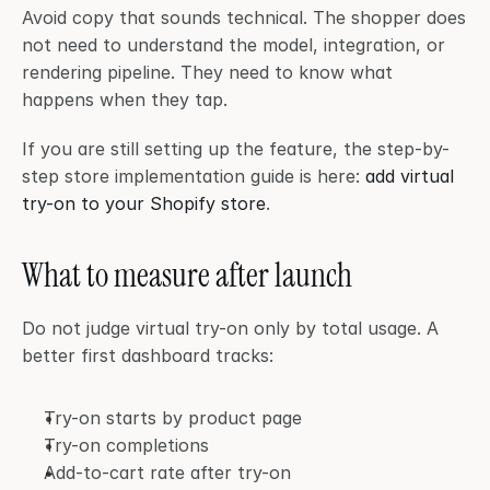
Avoid copy that sounds technical. The shopper does 
not need to understand the model, integration, or 
rendering pipeline. They need to know what 
happens when they tap.
If you are still setting up the feature, the step-by-
step store implementation guide is here: 
add virtual 
try-on to your Shopify store
.
What to measure after launch
Do not judge virtual try-on only by total usage. A 
better first dashboard tracks:
Try-on starts by product page
Try-on completions
Add-to-cart rate after try-on