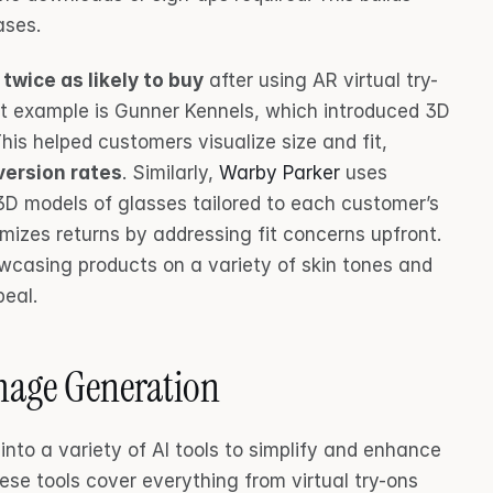
ases.
 
twice as likely to buy
 after using AR virtual try-
at example is Gunner Kennels, which introduced 3D 
his helped customers visualize size and fit, 
version rates
. Similarly, 
Warby Parker
 uses 
D models of glasses tailored to each customer’s 
izes returns by addressing fit concerns upfront. 
owcasing products on a variety of skin tones and 
peal.
Image Generation
nto a variety of AI tools to simplify and enhance 
se tools cover everything from virtual try-ons 