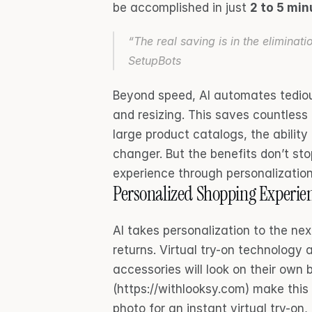
be accomplished in just 
2 to 5 mi
“The real saving is in the eliminati
SetupBots
Beyond speed, AI automates tedious
and resizing. This saves countless
large product catalogs, the abilit
changer. But the benefits don’t sto
experience through personalization
Personalized Shopping Experie
AI takes personalization to the nex
returns. Virtual try-on technology 
accessories will look on their own b
(https://withlooksy.com) make this
photo for an instant virtual try-on,