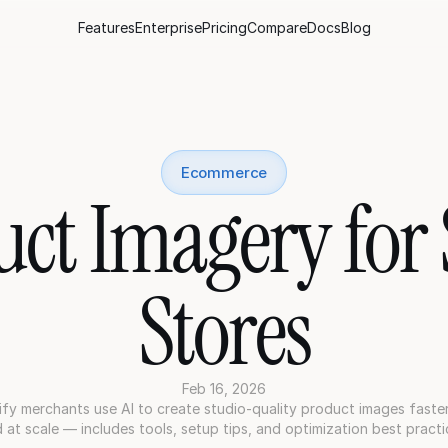
Features
Enterprise
Pricing
Compare
Docs
Blog
Ecommerce
uct Imagery for 
Stores
Feb 16, 2026
y merchants use AI to create studio-quality product images faster,
 at scale — includes tools, setup tips, and optimization best practi