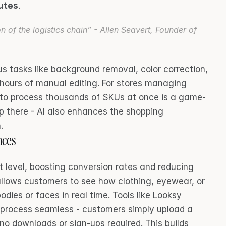
nutes
.
on of the logistics chain” - Allen Seavert, Founder of 
 tasks like background removal, color correction, 
 hours of manual editing. For stores managing 
y to process thousands of SKUs at once is a game-
p there - AI also enhances the shopping 
.
nces
t level, boosting conversion rates and reducing 
allows customers to see how clothing, eyewear, or 
odies or faces in real time. Tools like Looksy 
 process seamless - customers simply upload a 
 no downloads or sign-ups required. This builds 