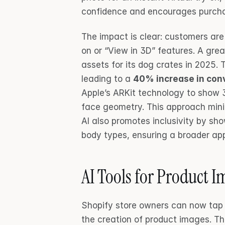
confidence and encourages purch
The impact is clear: customers are
on or “View in 3D” features. A gre
assets for its dog crates in 2025. T
leading to a 
40% increase in con
Apple’s ARKit technology to show 3
face geometry. This approach minim
AI also promotes inclusivity by sh
body types, ensuring a broader ap
AI Tools for Product 
Shopify store owners can now tap i
the creation of product images. The