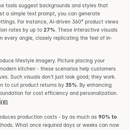
ese tools suggest backgrounds and styles that 
st a simple text prompt, you can generate 
ettings. For instance, AI-driven 360° product views 
on rates by up to 
27%
. These interactive visuals 
 every angle, closely replicating the feel of in-
oduce lifestyle imagery. Picture placing your 
 modern kitchen - these scenarios help customers 
ives. Such visuals don’t just look good; they work. 
 to cut product returns by 
35%
. By enhancing 
foundation for cost efficiency and personalization.
ion
reduces production costs - by as much as 
90% to 
ethods. What once required days or weeks can now 