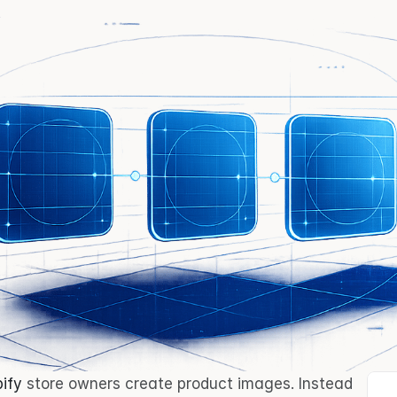
ify
 store owners create product images. Instead 