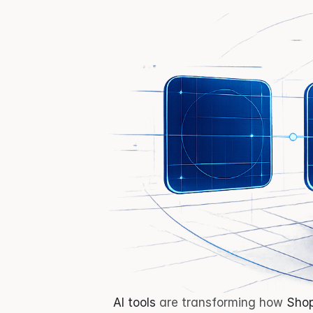
AI tools
 are transforming how 
Shop