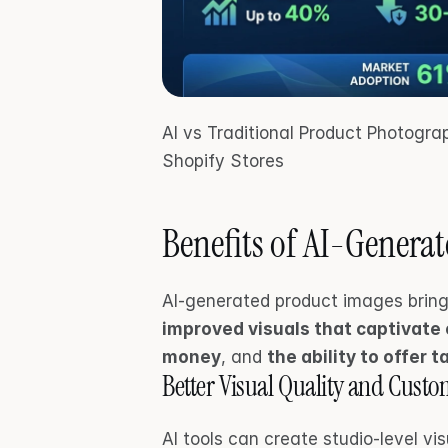
AI vs Traditional Product Photogr
Shopify Stores
Benefits of AI-Genera
improved visuals that captivate
money
, and 
the ability to offer 
Better Visual Quality and Cus
AI tools can create studio-level vis