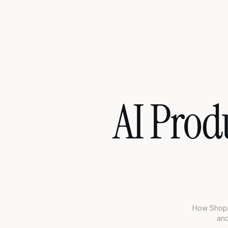
AI Prod
How Shopif
and