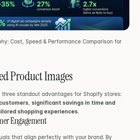
aphy: Cost, Speed & Performance Comparison for 
ted Product Images
AI-generated product images bring three standout advantages for Shopify stores: 
 customers
, 
significant savings in time and 
tailored shopping experiences
.
tomer Engagement
uals that align perfectly with your brand. By 