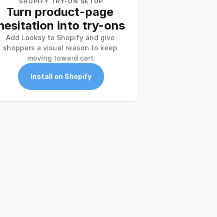
SHOPIFY TRY-ON SETUP
Turn product-page 
hesitation into try-ons
Add Looksy to Shopify and give 
shoppers a visual reason to keep 
moving toward cart.
Install on Shopify