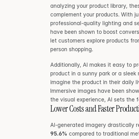
analyzing your product library, th
complement your products. With ju
professional-quality lighting and s
have been shown to boost conversi
let customers explore products from
person shopping.
Additionally, AI makes it easy to pr
product in a sunny park or a sleek
imagine the product in their daily l
Immersive images have been shown
the visual experience, AI sets the 
Lower Costs and Faster Product
AI-generated imagery drastically 
95.6%
 compared to traditional m