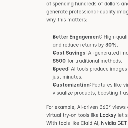
of spending hundreds of dollars an
generate professional-quality image
why this matters:
Better Engagement
: High-qual
and reduce returns by 
30%
.
Cost Savings
: AI-generated im
$500
 for traditional methods.
Speed
: AI tools produce images
just minutes.
Customization
: Features like 
visualize products, boosting tr
For example, AI-driven 360° views 
virtual try-on tools like 
Looksy
 let 
With tools like Claid AI, 
Nvidia GE