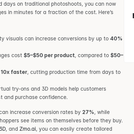
d days on traditional photoshoots, you can now 
s in minutes for a fraction of the cost. Here’s 
ity visuals can increase conversions by up to 
40%
ages cost 
$5–$50 per product
, compared to 
$50–
 
10x faster
, cutting production time from days to 
virtual try-ons and 3D models help customers 
ust and purchase confidence.
can increase conversion rates by 
27%
, while 
shoppers see items on themselves before they buy. 
T3D
, and 
Zmo.ai
, you can easily create tailored 