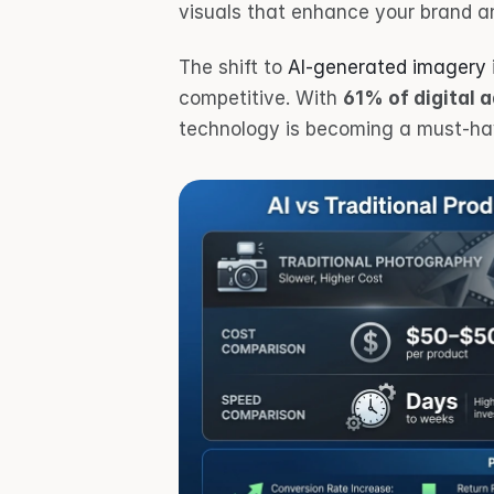
visuals that enhance your brand a
The shift to 
AI-generated imagery
competitive. With 
61% of digital 
technology is becoming a must-hav