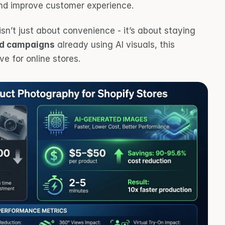
nd improve customer experience.
 isn’t just about convenience - it’s about staying 
ad campaigns
 already using AI visuals, this 
e for online stores.