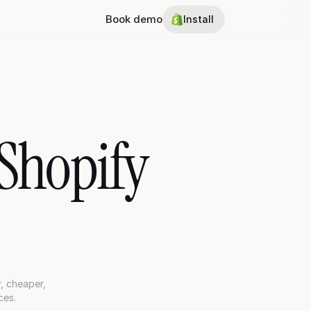
Book demo
Install
Shopify 
 cheaper, 
ces.