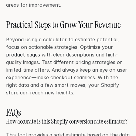
areas for improvement.
Practical Steps to Grow Your Revenue
Beyond using a calculator to estimate potential, 
focus on actionable strategies. Optimize your 
product pages
 with clear descriptions and high-
quality images. Test different pricing strategies or 
limited-time offers. And always keep an eye on user 
experience—make checkout seamless. With the 
right data and a few smart moves, your Shopify 
store can reach new heights.
FAQs
How accurate is this Shopify conversion rate estimator?
This tool provides a solid estimate based on the data 