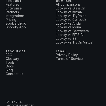
PRODUCT
COMPARE
Features
All comparisons
Enterprise
Looksy vs GlassOn
Partners
Looksy vs mirrAR
Integrations
Looksy vs TryPoint
Pricing
Looksy vs GenLook
Book a demo
Looksy vs Antla
Shopify App
Looksy vs Icona
Looksy vs Camweara
Looksy vs FITS AI
Looksy vs SS
Looksy vs TryOn Virtual
RESOURCES
LEGAL
FAQ
Privacy Policy
Glossary
Terms of Service
Tools
Docs
Blog
Contact us
PARTNERS
Become a partner