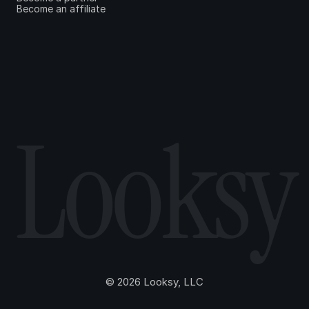
Become an affiliate
Looksy
© 2026 Looksy, LLC