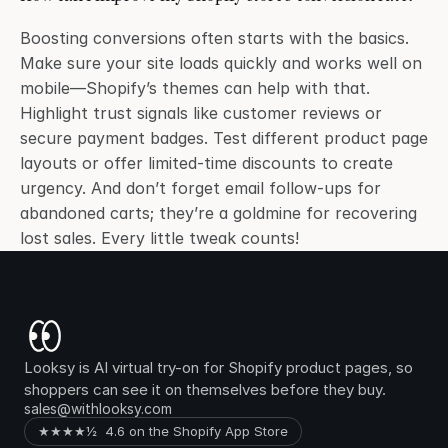
Boosting conversions often starts with the basics. 
Make sure your site loads quickly and works well on 
mobile—Shopify’s themes can help with that. 
Highlight trust signals like customer reviews or 
secure payment badges. Test different product page 
layouts or offer limited-time discounts to create 
urgency. And don’t forget email follow-ups for 
abandoned carts; they’re a goldmine for recovering 
lost sales. Every little tweak counts!
Looksy is AI virtual try-on for Shopify product pages, so 
shoppers can see it on themselves before they buy.
sales@withlooksy.com
★★★★½  4.6 on the Shopify App Store