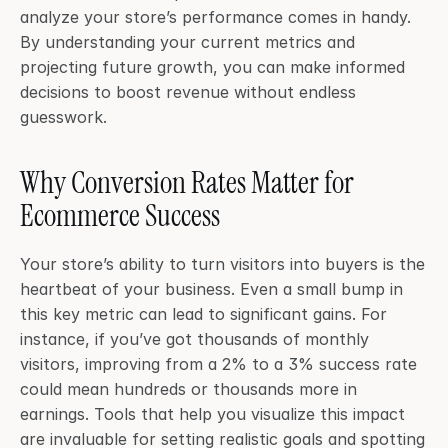
analyze your store’s performance comes in handy. 
By understanding your current metrics and 
projecting future growth, you can make informed 
decisions to boost revenue without endless 
guesswork.
Why Conversion Rates Matter for 
Ecommerce Success
Your store’s ability to turn visitors into buyers is the 
heartbeat of your business. Even a small bump in 
this key metric can lead to significant gains. For 
instance, if you’ve got thousands of monthly 
visitors, improving from a 2% to a 3% success rate 
could mean hundreds or thousands more in 
earnings. Tools that help you visualize this impact 
are invaluable for setting realistic goals and spotting 