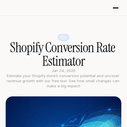
Shopify Conversion Rate 
Estimator
Jan 24, 2026
Estimate your Shopify store’s conversion potential and uncover 
revenue growth with our free tool. See how small changes can 
make a big impact!