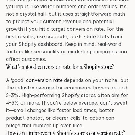
you input, like visitor numbers and order values. It’s 
not a crystal ball, but it uses straightforward math 
to project your current revenue and potential 
growth if you hit a target conversion rate. For the 
best results, use accurate, up-to-date stats from 
your Shopify dashboard. Keep in mind, real-world 
factors like seasonality or marketing campaigns can 
affect outcomes.
What’s a good conversion rate for a Shopify store?
A ‘good’ 
conversion rate
 depends on your niche, but 
the industry average for ecommerce hovers around 
2-3%. High-performing Shopify stores often aim for 
4-5% or more. If you’re below average, don’t sweat 
it—small changes like faster load times, better 
product photos, or clearer calls-to-action can 
nudge that number up over time.
How can I improve my Shopify store’s conversion rate?