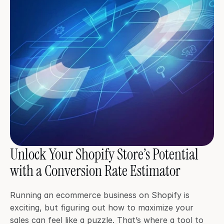
Unlock Your Shopify Store’s Potential 
with a Conversion Rate Estimator
Running an ecommerce business on Shopify is 
exciting, but figuring out how to maximize your 
sales can feel like a puzzle. That’s where a tool to 