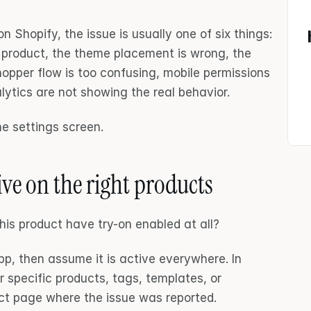
n Shopify, the issue is usually one of six things: 
t product, the theme placement is wrong, the 
opper flow is too confusing, mobile permissions 
lytics are not showing the real behavior.
he settings screen.
ive on the right products
this product have try-on enabled at all?
pp, then assume it is active everywhere. In 
r specific products, tags, templates, or 
uct page where the issue was reported.