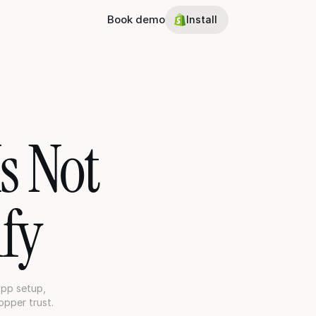
Book demo
Install
 Not 
fy
pp setup, 
opper trust.