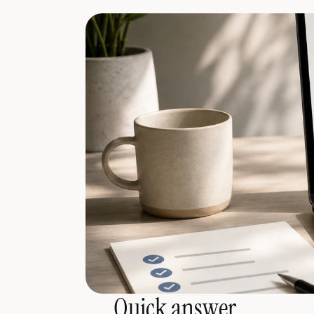
Quick answer