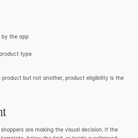
d by the app
 product type
product but not another, product eligibility is the 
nt
Virtual try-on should appear where shoppers are making the visual decision. If the 