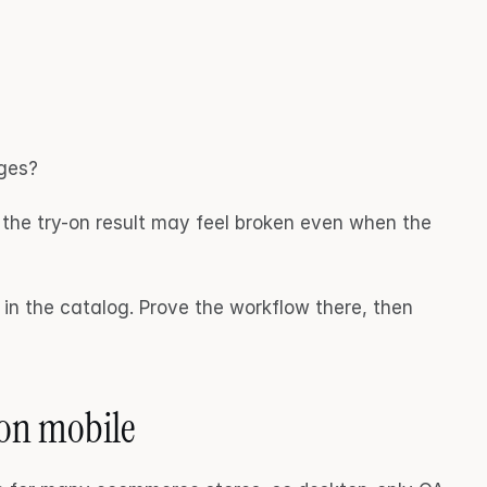
ages?
, the try-on result may feel broken even when the 
in the catalog. Prove the workflow there, then 
 on mobile