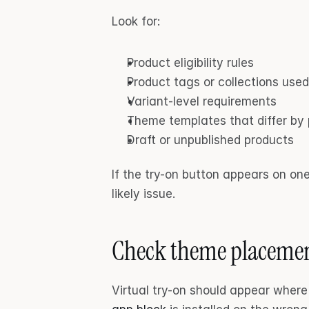
Look for:
Product eligibility rules
Product tags or collections use
Variant-level requirements
Theme templates that differ by
Draft or unpublished products
If the try-on button appears on one 
likely issue.
Check theme placeme