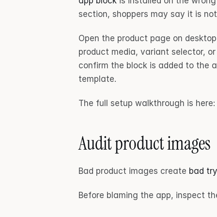
app block
 is installed on the wrong
section, shoppers may say it is no
Open the product page on desktop 
product media, variant selector, or
confirm the block is added to the 
template.
The full setup walkthrough is here:
Audit product images
Bad product images create 
bad try
Before blaming the app, inspect th