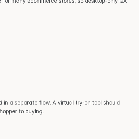
le for many ecommerce stores, so desktop-only QA 
in a separate flow. A virtual try-on tool should 
shopper to buying.