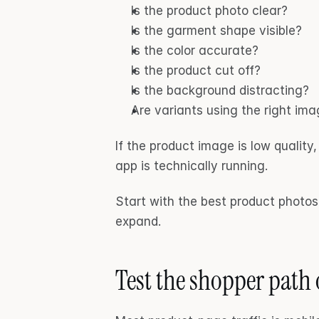
Is the product photo clear?
Is the garment shape visible?
Is the color accurate?
Is the product cut off?
Is the background distracting?
Are variants using the right im
If the product image is low quality
app is technically running.
Start with the best product photos 
expand.
Test the shopper path