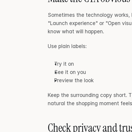
Sometimes the technology works, bu
"Launch experience" or "Open visu
know what will happen.
Use plain labels:
Try it on
See it on you
Preview the look
Keep the surrounding copy short. T
natural the shopping moment feels
Check privacy and trus