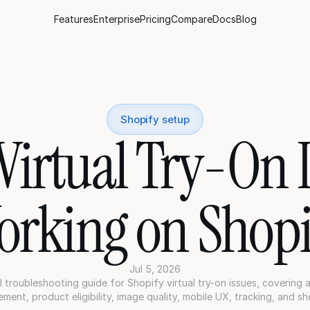
Features
Enterprise
Pricing
Compare
Docs
Blog
Shopify setup
irtual Try-On Is
orking on Shopi
Jul 5, 2026
l troubleshooting guide for Shopify virtual try-on issues, covering a
ment, product eligibility, image quality, mobile UX, tracking, and sh