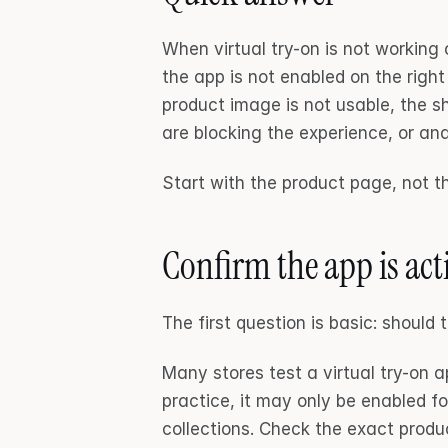
When virtual try-on is not working o
the app is not enabled on the righ
product image is not usable, the sh
are blocking the experience, or ana
Start with the product page, not t
Confirm the app is act
The first question is basic: should 
Many stores test a virtual try-on a
practice, it may only be enabled fo
collections. Check the exact prod