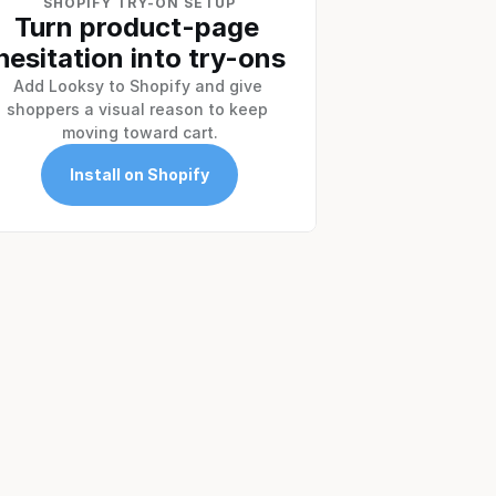
SHOPIFY TRY-ON SETUP
Turn product-page 
hesitation into try-ons
Add Looksy to Shopify and give 
shoppers a visual reason to keep 
moving toward cart.
Install on Shopify