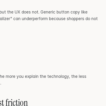
t the UX does not. Generic button copy like 
alizer" can underperform because shoppers do not 
he more you explain the technology, the less 
.
t friction