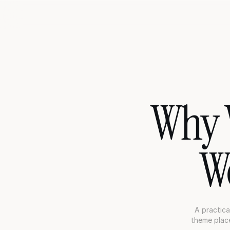
Why V
W
A practica
theme place