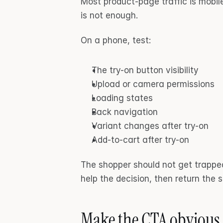
Most product-page traffic is mobi
is not enough.
On a phone, test:
The try-on button visibility
Upload or camera permissions
Loading states
Back navigation
Variant changes after try-on
Add-to-cart after try-on
The shopper should not get trapped 
help the decision, then return the 
Make the CTA obvious