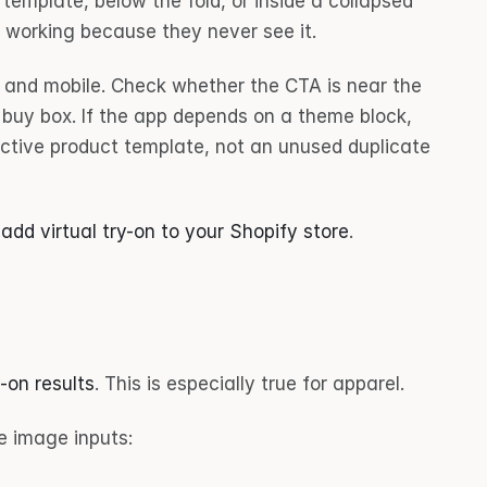
 template, below the fold, or inside a collapsed 
t working because they never see it.
and mobile. Check whether the CTA is near the 
 buy box. If the app depends on a theme block, 
active product template, not an unused duplicate 
 
add virtual try-on to your Shopify store
.
-on results
. This is especially true for apparel.
e image inputs: