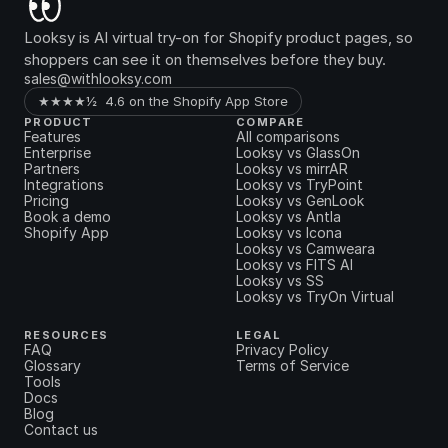
Looksy is AI virtual try-on for Shopify product pages, so 
shoppers can see it on themselves before they buy.
sales@withlooksy.com
★★★★½  4.6 on the Shopify App Store
PRODUCT
COMPARE
Features
All comparisons
Enterprise
Looksy vs GlassOn
Partners
Looksy vs mirrAR
Integrations
Looksy vs TryPoint
Pricing
Looksy vs GenLook
Book a demo
Looksy vs Antla
Shopify App
Looksy vs Icona
Looksy vs Camweara
Looksy vs FITS AI
Looksy vs SS
Looksy vs TryOn Virtual
RESOURCES
LEGAL
FAQ
Privacy Policy
Glossary
Terms of Service
Tools
Docs
Blog
Contact us