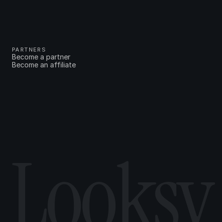
PARTNERS
Become a partner
Become an affiliate
Looksy