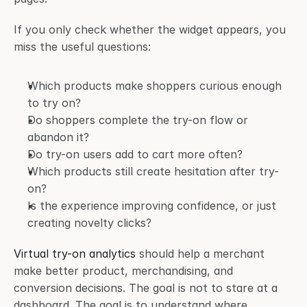
If you only check whether the widget appears, you 
miss the useful questions:
Which products make shoppers curious enough 
to try on?
Do shoppers complete the try-on flow or 
abandon it?
Do try-on users add to cart more often?
Which products still create hesitation after try-
on?
Is the experience improving confidence, or just 
creating novelty clicks?
Virtual try-on analytics
 should help a merchant 
make better product, merchandising, and 
conversion decisions. The goal is not to stare at a 
dashboard. The goal is to understand where 