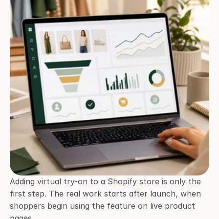
Adding virtual try-on to a Shopify store is only the 
first step. The real work starts after launch, when 
shoppers begin using the feature on live product 
pages.