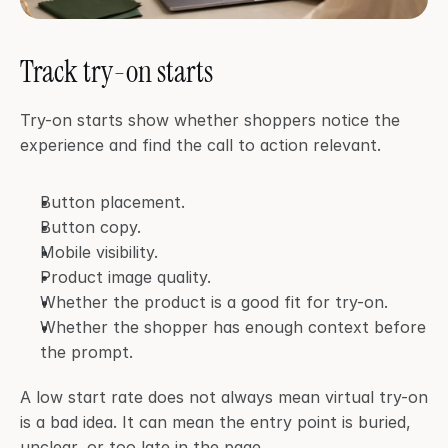
Track try-on starts
Try-on starts show whether shoppers notice the 
experience and find the call to action relevant.
Button placement.
Button copy.
Mobile visibility.
Product image quality.
Whether the product is a good fit for try-on.
Whether the shopper has enough context before 
the prompt.
A low start rate does not always mean virtual try-on 
is a bad idea. It can mean the entry point is buried, 
unclear, or too late in the page.