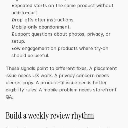
Repeated starts on the same product without 
add-to-cart.
Drop-offs after instructions.
Mobile-only abandonment.
Support questions about photos, privacy, or 
setup.
Low engagement on products where try-on 
should be useful.
These signals point to different fixes. A placement 
issue needs UX work. A privacy concern needs 
clearer copy. A product-fit issue needs better 
eligibility rules. A mobile problem needs storefront 
QA.
Build a weekly review rhythm