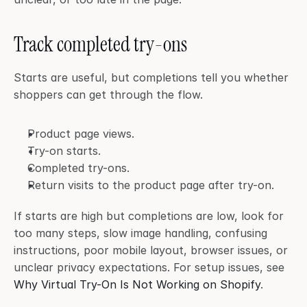
Track completed try-ons
Starts are useful, but completions tell you whether 
shoppers can get through the flow.
Product page views.
Try-on starts.
Completed try-ons.
Return visits to the product page after try-on.
If starts are high but completions are low, look for 
too many steps, slow image handling, confusing 
instructions, poor mobile layout, browser issues, or 
unclear privacy expectations. For setup issues, see 
Why Virtual Try-On Is Not Working on Shopify
.