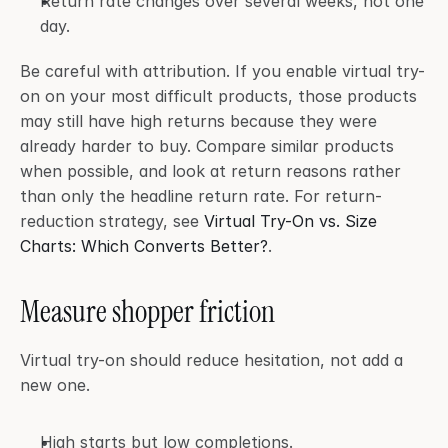
Return rate changes over several weeks, not one 
day.
Be careful with attribution. If you enable virtual try-
on on your most difficult products, those products 
may still have high returns because they were 
already harder to buy. Compare similar products 
when possible, and look at return reasons rather 
than only the headline return rate. For return-
reduction strategy, see 
Virtual Try-On vs. Size 
Charts: Which Converts Better?
.
Measure shopper friction
Virtual try-on should reduce hesitation, not add a 
new one.
High starts but low completions.