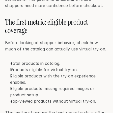
shoppers need more confidence before checkout.
The first metric: eligible product 
coverage
Before looking at shopper behavior, check how 
much of the catalog can actually use virtual try-on.
Total products in catalog.
Products eligible for virtual try-on.
Eligible products with the try-on experience 
enabled.
Eligible products missing required images or 
product setup.
Top-viewed products without virtual try-on.
This matters because the best opportunity is often 