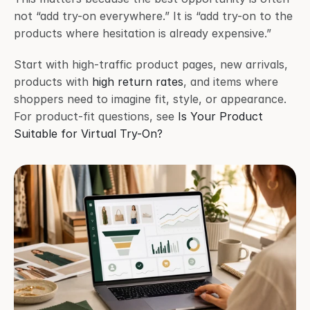
not “add try-on everywhere.” It is “add try-on to the 
products where hesitation is already expensive.”
Start with high-traffic product pages, new arrivals, 
products with 
high return rates
, and items where 
shoppers need to imagine fit, style, or appearance. 
For product-fit questions, see 
Is Your Product 
Suitable for Virtual Try-On?