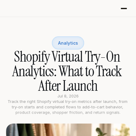
Analytics
Shopify Virtual Try-On 
Analytics: What to Track 
After Launch
Jul 8, 2026
Track the right Shopify virtual try-on metrics after launch, from 
try-on starts and completed flows to add-to-cart behavior, 
product coverage, shopper friction, and return signals.