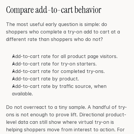
Compare add-to-cart behavior
The most useful early question is simple: do 
shoppers who complete a try-on add to cart at a 
different rate than shoppers who do not?
Add-to-cart rate for all product page visitors.
Add-to-cart rate for try-on starters.
Add-to-cart rate for completed try-ons.
Add-to-cart rate by product.
Add-to-cart rate by traffic source, when 
available.
Do not overreact to a tiny sample. A handful of try-
ons is not enough to prove lift. Directional product-
level data can still show where virtual try-on is 
helping shoppers move from interest to action. For 