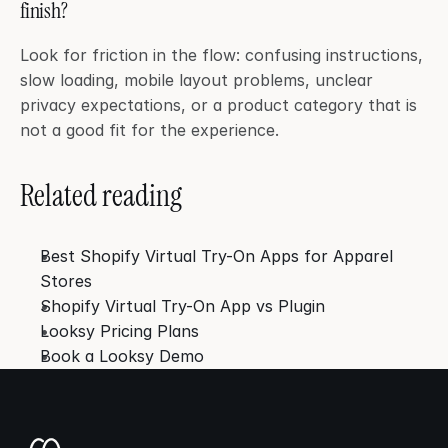
finish?
Look for friction in the flow: confusing instructions, 
slow loading, mobile layout problems, unclear 
privacy expectations, or a product category that is 
not a good fit for the experience.
Related reading
Best Shopify Virtual Try-On Apps for Apparel 
Stores
Shopify Virtual Try-On App vs Plugin
Looksy Pricing Plans
Book a Looksy Demo