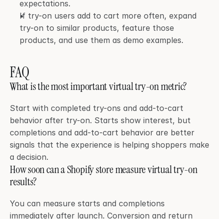
expectations.
If try-on users add to cart more often, expand 
try-on to similar products, feature those 
products, and use them as demo examples.
FAQ
What is the most important virtual try-on metric?
Start with completed try-ons and add-to-cart 
behavior after try-on. Starts show interest, but 
completions and add-to-cart behavior are better 
signals that the experience is helping shoppers make 
a decision.
How soon can a Shopify store measure virtual try-on 
results?
You can measure starts and completions 
immediately after launch. Conversion and return 