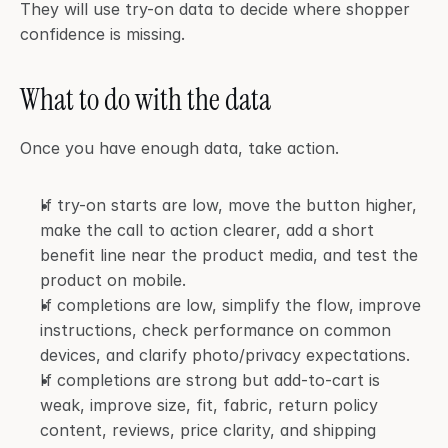
They will use try-on data to decide where shopper 
confidence is missing.
What to do with the data
Once you have enough data, take action.
If try-on starts are low, move the button higher, 
make the call to action clearer, add a short 
benefit line near the product media, and test the 
product on mobile.
If completions are low, simplify the flow, improve 
instructions, check performance on common 
devices, and clarify photo/privacy expectations.
If completions are strong but add-to-cart is 
weak, improve size, fit, fabric, return policy 
content, reviews, price clarity, and shipping 