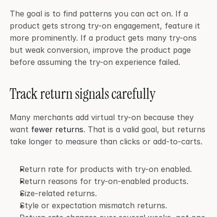
The goal is to find patterns you can act on. If a 
product gets strong try-on engagement, feature it 
more prominently. If a product gets many try-ons 
but weak conversion, improve the product page 
before assuming the try-on experience failed.
Track return signals carefully
Many merchants add virtual try-on because they 
want 
fewer returns
. That is a valid goal, but returns 
take longer to measure than clicks or add-to-carts.
Return rate for products with try-on enabled.
Return reasons for try-on-enabled products.
Size-related returns.
Style or expectation mismatch returns.