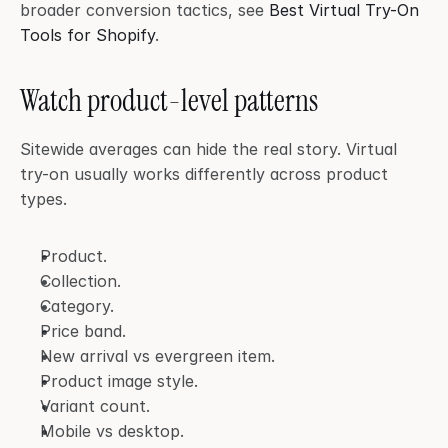
broader conversion tactics, see 
Best Virtual Try-On 
Tools for Shopify
.
Watch product-level patterns
Sitewide averages can hide the real story. Virtual 
try-on usually works differently across product 
types.
Product.
Collection.
Category.
Price band.
New arrival vs evergreen item.
Product image style.
Variant count.
Mobile vs desktop.