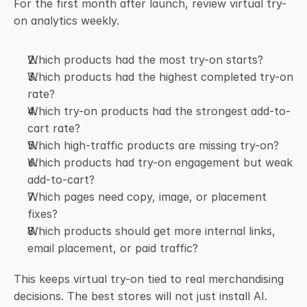
For the first month after launch, review virtual try-
on analytics weekly.
Which products had the most try-on starts?
Which products had the highest completed try-on 
rate?
Which try-on products had the strongest add-to-
cart rate?
Which high-traffic products are missing try-on?
Which products had try-on engagement but weak 
add-to-cart?
Which pages need copy, image, or placement 
fixes?
Which products should get more internal links, 
email placement, or paid traffic?
This keeps virtual try-on tied to real merchandising 
decisions. The best stores will not just install AI. 