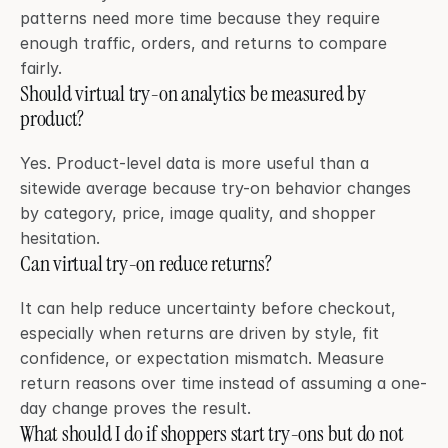
patterns need more time because they require 
enough traffic, orders, and returns to compare 
fairly.
Should virtual try-on analytics be measured by 
product?
Yes. Product-level data is more useful than a 
sitewide average because try-on behavior changes 
by category, price, image quality, and shopper 
hesitation.
Can virtual try-on reduce returns?
It can help reduce uncertainty before checkout, 
especially when returns are driven by style, fit 
confidence, or expectation mismatch. Measure 
return reasons over time instead of assuming a one-
day change proves the result.
What should I do if shoppers start try-ons but do not 