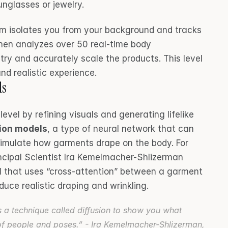
unglasses or jewelry.
em isolates you from your background and tracks 
hen analyzes over 50 real-time body 
y and accurately scale the products. This level 
nd realistic experience.
ls
level by refining visuals and generating lifelike 
sion models
, a type of neural network that can 
simulate how garments drape on the body. For 
ncipal Scientist Ira Kemelmacher-Shlizerman 
l that uses “cross-attention” between a garment 
uce realistic draping and wrinkling.
a technique called diffusion to show you what 
of people and poses.” - Ira Kemelmacher-Shlizerman, 