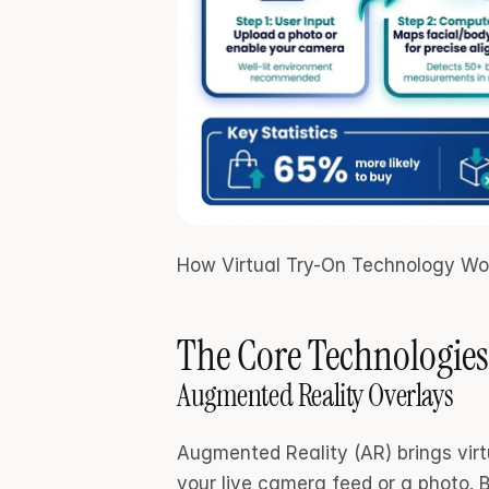
How Virtual Try-On Technology Wo
The Core Technologies
Augmented Reality Overlays
Augmented Reality (AR) brings virtua
your live camera feed or a photo. 