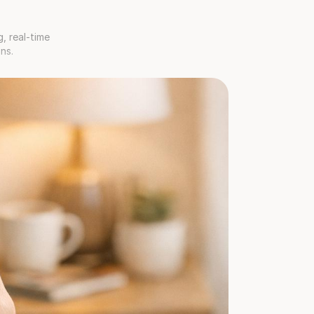
 real-time 
ns.