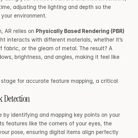
ime, adjusting the lighting and depth so the 
of your environment.
, AR relies on 
Physically Based Rendering (PBR)
t interacts with different materials, whether it’s 
f fabric, or the gleam of metal. The result? A 
ows, brightness, and angles, making it feel like 
e stage for accurate feature mapping, a critical 
 Detection
e by identifying and mapping key points on your 
s features like the corners of your eyes, the 
n your pose, ensuring digital items align perfectly 