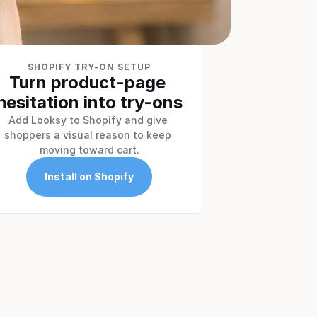
SHOPIFY TRY-ON SETUP
Turn product-page 
hesitation into try-ons
Add Looksy to Shopify and give 
shoppers a visual reason to keep 
moving toward cart.
Install on Shopify