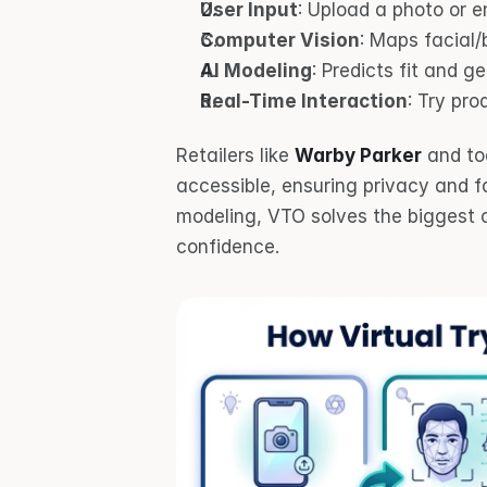
User Input
: Upload a photo or 
Computer Vision
: Maps facial/
AI Modeling
: Predicts fit and ge
Real-Time Interaction
: Try pro
Retailers like 
Warby Parker
 and too
accessible, ensuring privacy and f
modeling, VTO solves the biggest c
confidence.