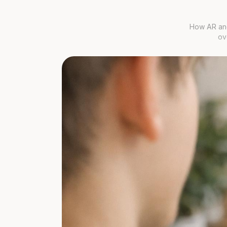
How AR and
ov