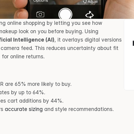
ing online shopping by letting you see how 
products like glasses, clothing, or makeup look on you before buying. Using 
ficial Intelligence (AI)
, it overlays digital versions 
 camera feed. This reduces uncertainty about fit 
for online returns.
R are 65% more likely to buy.
rates by up to 64%.
ses cart additions by 44%.
rs 
accurate sizing
 and style recommendations.