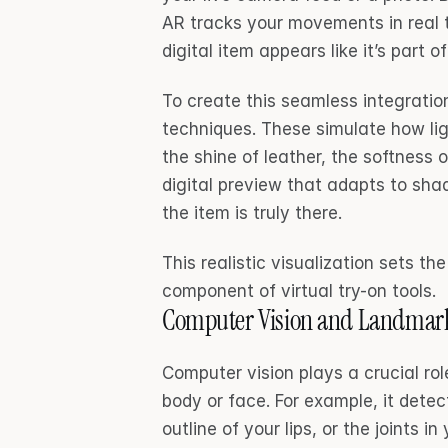
AR tracks your movements in real t
digital item appears like it’s part 
To create this seamless integration
techniques. These simulate how ligh
the shine of leather, the softness o
digital preview that adapts to shad
the item is truly there.
This realistic visualization sets th
component of virtual try-on tools.
Computer Vision and Landmark
Computer vision plays a crucial rol
body or face. For example, it detect
outline of your lips, or the joints i