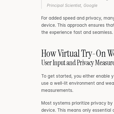
Principal Scientist, Google 
For added speed and privacy, many
device. This approach ensures that
the experience fast and seamless.
How Virtual Try-On Wo
User Input and Privacy Measur
To get started, you either enable y
use a well-lit environment and wear
measurements.
Most systems prioritize privacy by 
device. This means only essential 