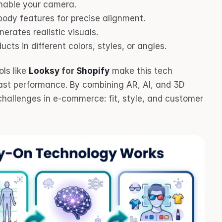
enable your camera.
body features for precise alignment.
nerates realistic visuals.
ducts in different colors, styles, or angles.
ls like 
Looksy
 for 
Shopify
 make this tech 
ast performance. By combining AR, AI, and 3D 
hallenges in e-commerce: fit, style, and customer 