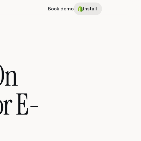
Book demo
Install
n 
or E-