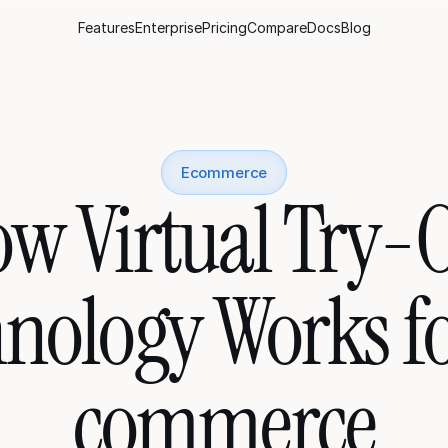
Features
Enterprise
Pricing
Compare
Docs
Blog
Ecommerce
w Virtual Try-O
nology Works f
commerce