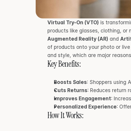
Virtual Try-On (VTO)
 is transform
Augmented Reality (AR)
 and 
Arti
of products onto your photo or live
and style, which are major reasons 
Key Benefits:
Boosts Sales
: Shoppers using A
Cuts Returns
: Reduces return 
Improves Engagement
: Increa
Personalized Experience
: Offe
How It Works: