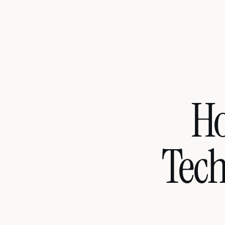
Ho
Tech