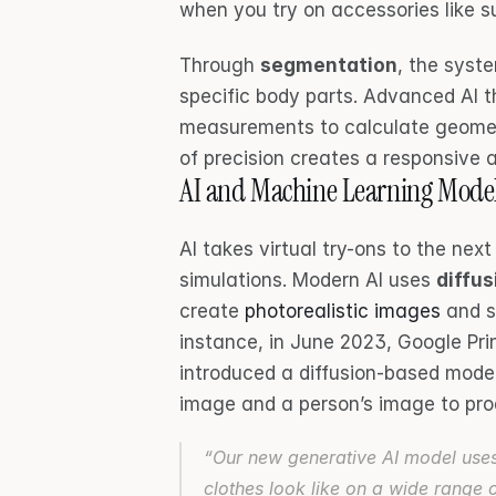
when you try on accessories like s
Through 
segmentation
, the syst
specific body parts. Advanced AI t
measurements to calculate geometr
of precision creates a responsive a
AI and Machine Learning Mode
AI takes virtual try-ons to the next 
simulations. Modern AI uses 
diffu
create 
photorealistic images
 and 
instance, in June 2023, Google Pri
introduced a diffusion-based mode
image and a person’s image to prod
“Our new generative AI model uses 
clothes look like on a wide range 