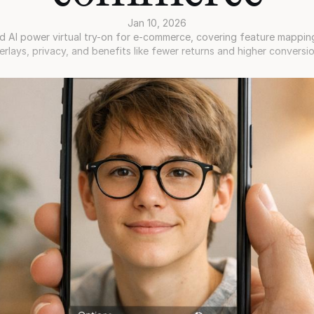
Jan 10, 2026
 AI power virtual try-on for e-commerce, covering feature mapping,
erlays, privacy, and benefits like fewer returns and higher conversio