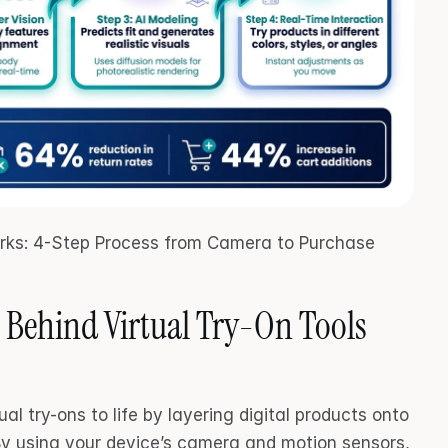
rks: 4-Step Process from Camera to Purchase
 Behind Virtual Try-On Tools
l try-ons to life by layering digital products onto 
By using your device’s camera and motion sensors, 