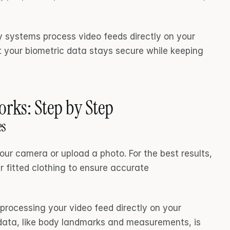
 systems process video feeds directly on your 
 your biometric data stays secure while keeping 
rks: Step by Step
es
our camera or upload a photo. For the best results, 
 fitted clothing to ensure accurate 
processing your video feed directly on your 
data, like body landmarks and measurements, is 