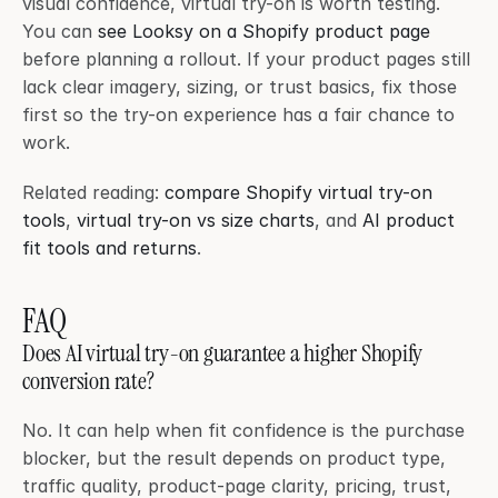
visual confidence, virtual try-on is worth testing. 
You can 
see Looksy on a Shopify product page
before planning a rollout. If your product pages still 
lack clear imagery, sizing, or trust basics, fix those 
first so the try-on experience has a fair chance to 
work.
Related reading: 
compare Shopify virtual try-on 
tools
, 
virtual try-on vs size charts
, and 
AI product 
fit tools and returns
.
FAQ
Does AI virtual try-on guarantee a higher Shopify 
conversion rate?
No. It can help when fit confidence is the purchase 
blocker, but the result depends on product type, 
traffic quality, product-page clarity, pricing, trust, 