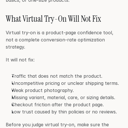
basics, or one-size products.
What Virtual Try-On Will Not Fix
Virtual try-on is a product-page confidence tool, 
not a complete conversion-rate optimization 
strategy.
It will not fix:
Traffic that does not match the product.
Uncompetitive pricing or unclear shipping terms.
Weak product photography.
Missing variant, material, care, or sizing details.
Checkout friction after the product page.
Low trust caused by thin policies or no reviews.
Before you judge virtual try-on, make sure the 