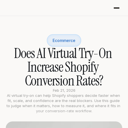
Ecommerce
Does AI Virtual Try-On 
Increase Shopify 
Conversion Rates?
Feb 21, 2026
AI virtual try-on can help Shopify shoppers decide faster when 
fit, scale, and confidence are the real blockers. Use this guide 
to judge when it matters, how to measure it, and where it fits in 
your conversion-rate workflow.