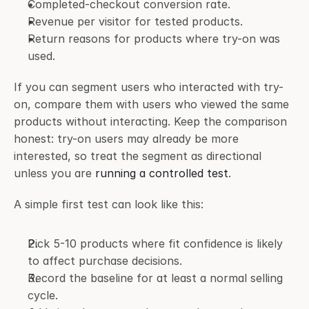
Completed-checkout conversion rate.
Revenue per visitor for tested products.
Return reasons for products where try-on was 
used.
If you can segment users who interacted with try-
on, compare them with users who viewed the same 
products without interacting. Keep the comparison 
honest: try-on users may already be more 
interested, so treat the segment as directional 
unless you are 
running a controlled test
.
A simple first test can look like this:
Pick 5-10 products where fit confidence is likely 
to affect purchase decisions.
Record the baseline for at least a normal selling 
cycle.