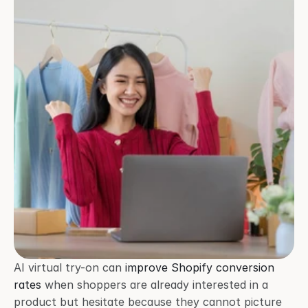
AI virtual try-on can 
improve Shopify conversion 
rates
 when shoppers are already interested in a 
product but hesitate because they cannot picture 