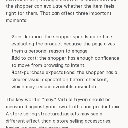
the shopper can evaluate whether the item feels 
right for them. That can affect three important 
moments:
Consideration: the shopper spends more time 
evaluating the product because the page gives 
them a personal reason to engage.
Add to cart: the shopper has enough confidence 
to move from browsing to intent.
Post-purchase expectations: the shopper has a 
clearer visual expectation before checkout, 
which may reduce avoidable mismatch.
The key word is "may." Virtual try-on should be 
measured against your own traffic and product mix. 
A store selling structured jackets may see a 
different effect than a store selling accessories, 