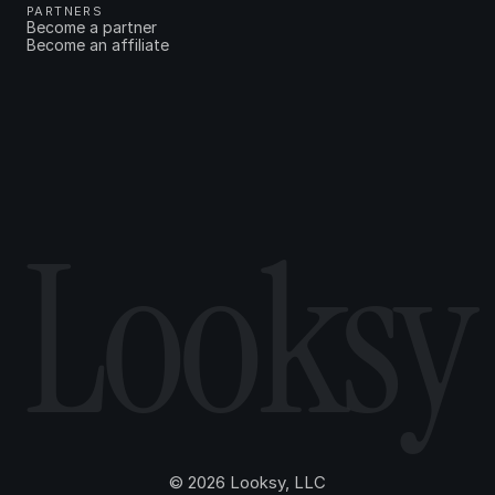
PARTNERS
Become a partner
Become an affiliate
Looksy
© 2026 Looksy, LLC