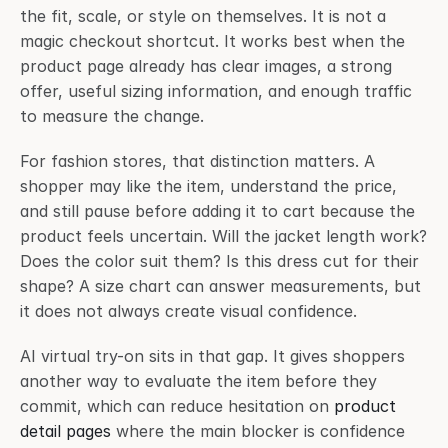
the fit, scale, or style on themselves. It is not a 
magic checkout shortcut. It works best when the 
product page already has clear images, a strong 
offer, useful sizing information, and enough traffic 
to measure the change.
For fashion stores, that distinction matters. A 
shopper may like the item, understand the price, 
and still pause before adding it to cart because the 
product feels uncertain. Will the jacket length work? 
Does the color suit them? Is this dress cut for their 
shape? A size chart can answer measurements, but 
it does not always create visual confidence.
AI virtual try-on sits in that gap. It gives shoppers 
another way to evaluate the item before they 
commit, which can reduce hesitation on 
product 
detail pages
 where the main blocker is confidence 