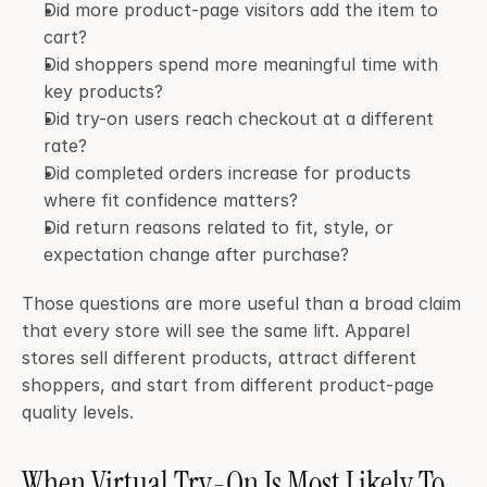
Did more product-page visitors add the item to 
cart?
Did shoppers spend more meaningful time with 
key products?
Did try-on users reach checkout at a different 
rate?
Did completed orders increase for products 
where fit confidence matters?
Did return reasons related to fit, style, or 
expectation change after purchase?
Those questions are more useful than a broad claim 
that every store will see the same lift. Apparel 
stores sell different products, attract different 
shoppers, and start from different product-page 
quality levels.
When Virtual Try-On Is Most Likely To 