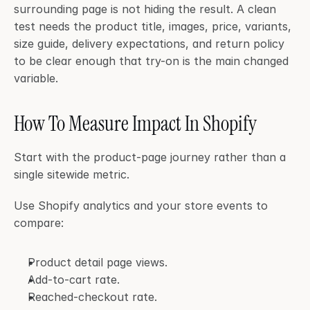
surrounding page is not hiding the result. A clean 
test needs the product title, images, price, variants, 
size guide, delivery expectations, and return policy 
to be clear enough that try-on is the main changed 
variable.
How To Measure Impact In Shopify
Start with the product-page journey rather than a 
single sitewide metric.
Use Shopify analytics and your store events to 
compare:
Product detail page views.
Add-to-cart rate.
Reached-checkout rate.