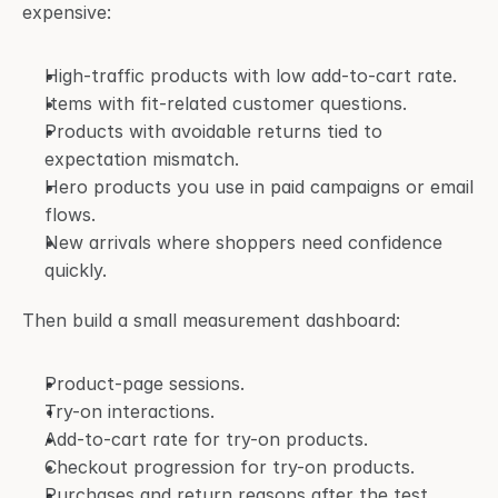
expensive:
High-traffic products with low add-to-cart rate.
Items with fit-related customer questions.
Products with avoidable returns tied to 
expectation mismatch.
Hero products you use in paid campaigns or email 
flows.
New arrivals where shoppers need confidence 
quickly.
Then build a small measurement dashboard:
Product-page sessions.
Try-on interactions.
Add-to-cart rate for try-on products.
Checkout progression for try-on products.
Purchases and return reasons after the test 