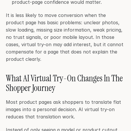
product-page confidence would matter.
It is less likely to move conversion when the 
product page has basic problems: unclear photos, 
slow loading, missing size information, weak pricing, 
no trust signals, or poor mobile layout. In those 
cases, virtual try-on may add interest, but it cannot 
compensate for a page that does not explain the 
product clearly.
What AI Virtual Try-On Changes In The 
Shopper Journey
Most product pages ask shoppers to translate flat 
images into a personal decision. AI virtual try-on 
reduces that translation work.
Instead of only seeing a model or product cutout, 