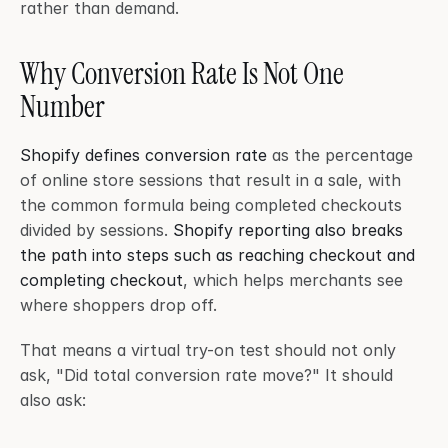
rather than demand.
Why Conversion Rate Is Not One 
Number
Shopify defines conversion rate
 as the percentage 
of online store sessions that result in a sale, with 
the common formula being completed checkouts 
divided by sessions. 
Shopify reporting also breaks 
the path into steps such as reaching checkout and 
completing checkout
, which helps merchants see 
where shoppers drop off.
That means a virtual try-on test should not only 
ask, "Did total conversion rate move?" It should 
also ask: