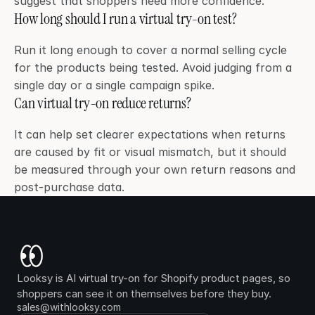
suggest that shoppers need more confidence.
How long should I run a virtual try-on test?
Run it long enough to cover a normal selling cycle 
for the products being tested. Avoid judging from a 
single day or a single campaign spike.
Can virtual try-on reduce returns?
It can help set clearer expectations when returns 
are caused by fit or visual mismatch, but it should 
be measured through your own return reasons and 
post-purchase data.
Looksy is AI virtual try-on for Shopify product pages, so 
shoppers can see it on themselves before they buy.
sales@withlooksy.com