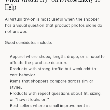
Help
AI virtual try-on is most useful when the shopper 
has a visual question that product photos alone do 
not answer.
Good candidates include:
Apparel where shape, length, drape, or silhouette 
affects the purchase decision.
Products with strong traffic but weak add-to-
cart behavior.
Items that shoppers compare across similar 
styles.
Products with repeat questions about fit, sizing, 
or "how it looks on."
Best sellers where a small improvement in 