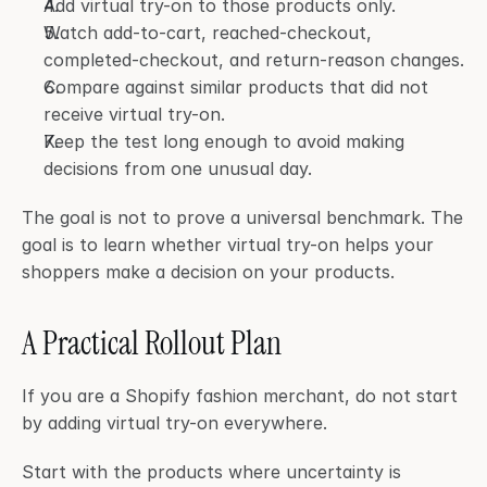
Add virtual try-on to those products only.
Watch add-to-cart, reached-checkout, 
completed-checkout, and return-reason changes.
Compare against similar products that did not 
receive virtual try-on.
Keep the test long enough to avoid making 
decisions from one unusual day.
The goal is not to prove a universal benchmark. The 
goal is to learn whether virtual try-on helps your 
shoppers make a decision on your products.
A Practical Rollout Plan
If you are a Shopify fashion merchant, do not start 
by adding virtual try-on everywhere.
Start with the products where uncertainty is 