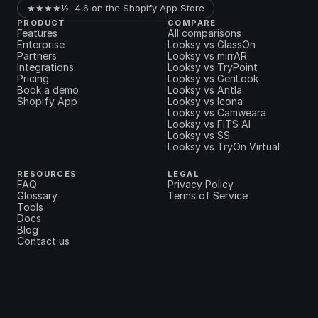
★★★★½  4.6 on the Shopify App Store
PRODUCT
COMPARE
Features
All comparisons
Enterprise
Looksy vs GlassOn
Partners
Looksy vs mirrAR
Integrations
Looksy vs TryPoint
Pricing
Looksy vs GenLook
Book a demo
Looksy vs Antla
Shopify App
Looksy vs Icona
Looksy vs Camweara
Looksy vs FITS AI
Looksy vs SS
Looksy vs TryOn Virtual
RESOURCES
LEGAL
FAQ
Privacy Policy
Glossary
Terms of Service
Tools
Docs
Blog
Contact us