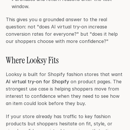
window.
This gives you a grounded answer to the real 
question: not "does AI virtual try-on increase 
conversion rates for everyone?" but "does it help 
our shoppers choose with more confidence?"
Where Looksy Fits
Looksy is built for Shopify fashion stores that want 
AI virtual try-on for Shopify
 on product pages. The 
strongest use case is helping shoppers move from 
interest to confidence when they need to see how 
an item could look before they buy.
If your store already has traffic to key fashion 
products but shoppers hesitate on fit, style, or 