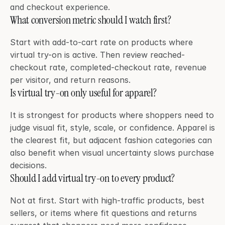
and checkout experience.
What conversion metric should I watch first?
Start with add-to-cart rate on products where 
virtual try-on is active. Then review reached-
checkout rate, completed-checkout rate, revenue 
per visitor, and return reasons.
Is virtual try-on only useful for apparel?
It is strongest for products where shoppers need to 
judge visual fit, style, scale, or confidence. Apparel is 
the clearest fit, but adjacent fashion categories can 
also benefit when visual uncertainty slows purchase 
decisions.
Should I add virtual try-on to every product?
Not at first. Start with high-traffic products, best 
sellers, or items where fit questions and returns 